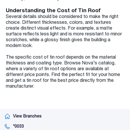
Understanding the Cost of Tin Roof
Several details should be considered to make the right
choice. Different thicknesses, colors, and textures
create distinct visual effects. For example, a matte
surface reflects less light and is more resistant to minor
scratches, while a glossy finish gives the building a
modern look.
The specific cost of tin roof depends on the material
thickness and coating type. Browse Nova’s catalog,
where a variety of tin roof options are available at
different price points. Find the perfect fit for your home
and get a tin roof for the best price directly from the
manufacturer.
View Branches
*0033