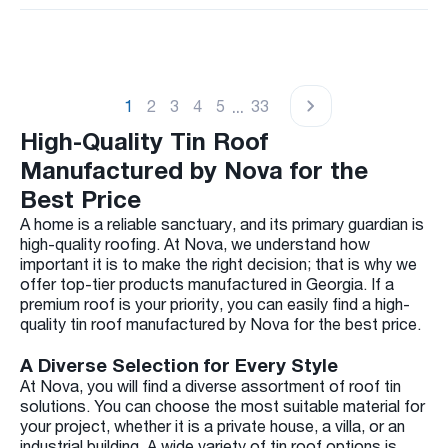
...
1
2
3
4
5
33
High-Quality Tin Roof
Manufactured by Nova for the
Best Price
A home is a reliable sanctuary, and its primary guardian is
high-quality roofing. At Nova, we understand how
important it is to make the right decision; that is why we
offer top-tier products manufactured in Georgia. If a
premium roof is your priority, you can easily find a high-
quality tin roof manufactured by Nova for the best price.
A Diverse Selection for Every Style
At Nova, you will find a diverse assortment of roof tin
solutions. You can choose the most suitable material for
your project, whether it is a private house, a villa, or an
industrial building. A wide variety of tin roof options is