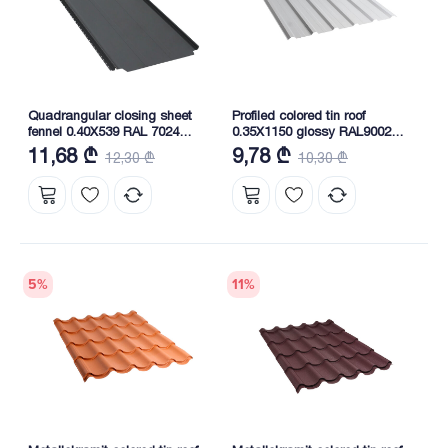
Quadrangular closing sheet
Profiled colored tin roof
fennel 0.40X539 RAL 7024
0.35X1150 glossy RAL9002
NOVA
NOVA
11,68 ₾
9,78 ₾
12,30 ₾
10,30 ₾
5
%
11
%