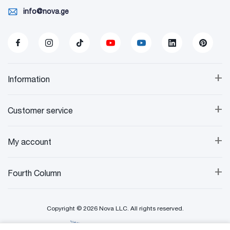
info@nova.ge
+
Information
+
Customer service
+
My account
+
Fourth Column
Copyright © 2026 Nova LLC. All rights reserved.