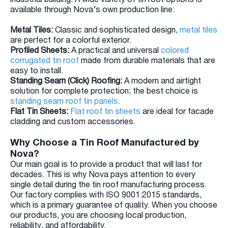
available through Nova’s own production line:
Metal Tiles:
Classic and sophisticated design,
metal tiles
are perfect for a colorful exterior.
Profiled Sheets:
A practical and universal
colored
corrugated tin roof
made from durable materials that are
easy to install.
Standing Seam (Click) Roofing:
A modern and airtight
solution for complete protection; the best choice is
standing seam roof tin panels
.
Flat Tin Sheets:
Flat roof tin sheets
are ideal for facade
cladding and custom accessories.
Why Choose a Tin Roof Manufactured by
Nova?
Our main goal is to provide a product that will last for
decades. This is why Nova pays attention to every
single detail during the tin roof manufacturing process.
Our factory complies with ISO 9001:2015 standards,
which is a primary guarantee of quality. When you choose
our products, you are choosing local production,
reliability, and affordability.