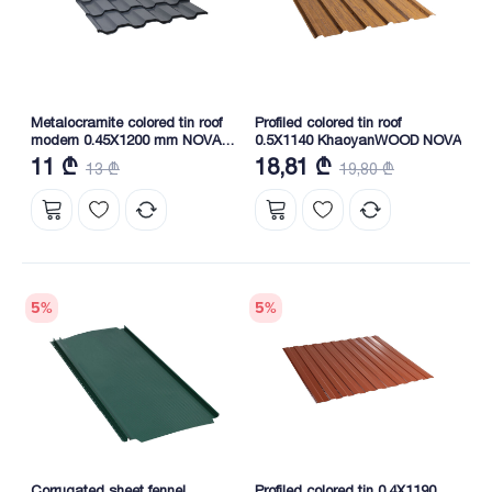
Metalocramite colored tin roof
Profiled colored tin roof
modern 0.45X1200 mm NOVA
0.5X1140 KhaoyanWOOD NOVA
RAL 7024
11 ₾
18,81 ₾
13 ₾
19,80 ₾
5
%
5
%
Corrugated sheet fennel
Profiled colored tin 0.4X1190