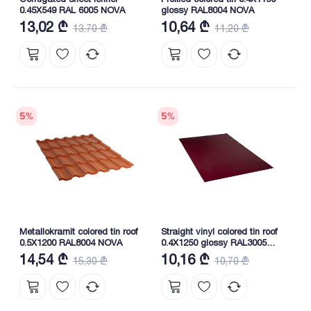
0.45X549 RAL 6005 NOVA
glossy RAL8004 NOVA
13,02 ₾
10,64 ₾
13,70 ₾
11,20 ₾
5
%
5
%
Metallokramit colored tin roof
Straight vinyl colored tin roof
0.5X1200 RAL8004 NOVA
0.4X1250 glossy RAL3005
NOVA
14,54 ₾
10,16 ₾
15,30 ₾
10,70 ₾