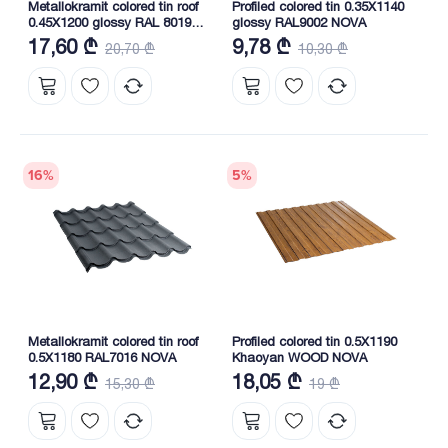
Metallokramit colored tin roof
Profiled colored tin 0.35X1140
0.45X1200 glossy RAL 8019
glossy RAL9002 NOVA
(South Korea) NOVA
17,60 ₾
9,78 ₾
20,70 ₾
10,30 ₾
16
%
5
%
Metallokramit colored tin roof
Profiled colored tin 0.5X1190
0.5X1180 RAL7016 NOVA
Khaoyan WOOD NOVA
12,90 ₾
18,05 ₾
15,30 ₾
19 ₾