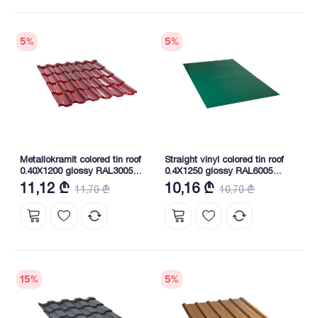
5
%
5
%
Metallokramit colored tin roof
Straight vinyl colored tin roof
0.40X1200 glossy RAL3005
0.4X1250 glossy RAL6005
NOVA
NOVA
11,12 ₾
10,16 ₾
11,70 ₾
10,70 ₾
15
%
5
%