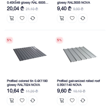
0.45X549 glossy RAL 6005
glossy RAL3005 NOVA
NOVA
20,04 ₾
9,40 ₾
21,10 ₾
9,90 ₾
5
%
5
%
Profiled colored tin 0.4X1190
Profiled galvanized rolled roof
glossy RAL7024 NOVA
0.35X1140 NOVA
10,64 ₾
9,60 ₾
11,20 ₾
10,10 ₾