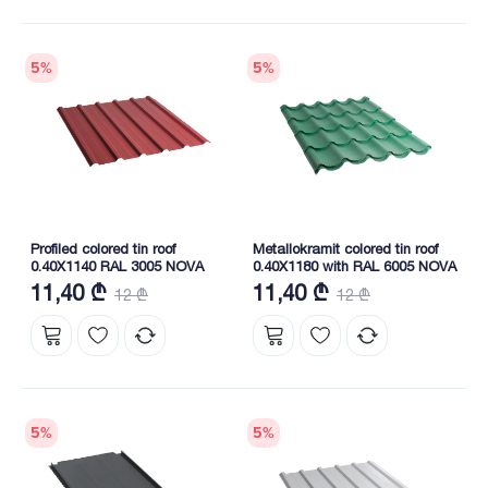
5
%
5
%
Profiled colored tin roof
Metallokramit colored tin roof
0.40X1140 RAL 3005 NOVA
0.40X1180 with RAL 6005 NOVA
11,40 ₾
11,40 ₾
12 ₾
12 ₾
5
%
5
%