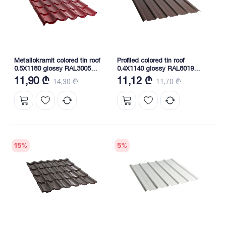
Metallokramit colored tin roof
Profiled colored tin roof
0.5X1180 glossy RAL3005
0.4X1140 glossy RAL8019
NOVA
NOVA
11,90 ₾
11,12 ₾
14,30 ₾
11,70 ₾
15
%
5
%