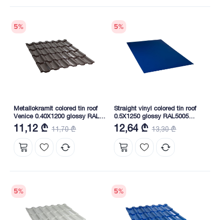
5
%
5
%
Metallokramit colored tin roof
Straight vinyl colored tin roof
Venice 0.40X1200 glossy RAL
0.5X1250 glossy RAL5005
8019 NOVA
NOVA
11,12 ₾
12,64 ₾
11,70 ₾
13,30 ₾
5
%
5
%