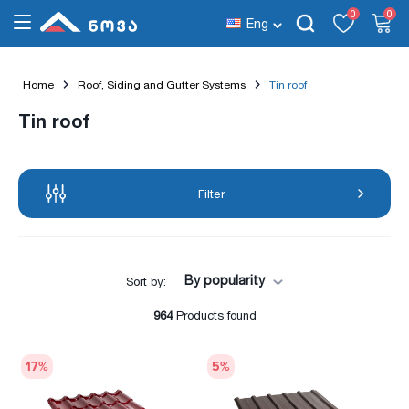
0
0
Eng
Home
Roof, Siding and Gutter Systems
Tin roof
Tin roof
Filter
By popularity
Sort by:
964
Products found
17
%
5
%