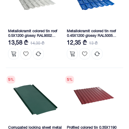
Metallokramit colored tin roof
Metallokramit colored tin roof
0.5X1200 glossy RAL9002
0.45X1200 glossy RAL5005
NOVA
NOVA
13,58 ₾
12,35 ₾
14,30 ₾
13 ₾
5
%
5
%
Corrugated locking sheet metal
Profiled colored tin 0.35X1190