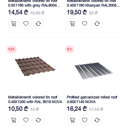
Metallokramit colored tin roof
Metallokramit colored tin roof
0.5X1180 with gray RAL8004
0.45X1180 Khaoyan RAL3005
NOVA
(South Korea) NOVA
14,54 ₾
19,50 ₾
15,30 ₾
22 ₾
13
%
5
%
Metallokramit colored tin roof
Profiled galvanized rolled roof
0.40X1200 with RAL 8019 NOVA
0.60X1140 NOVA
10,50 ₾
16,24 ₾
12 ₾
17,10 ₾