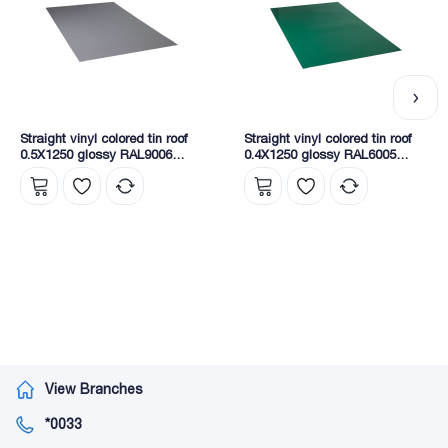
Straight vinyl colored tin roof
Straight vinyl colored tin roof
0.5X1250 glossy RAL9006
0.4X1250 glossy RAL6005
NOVA
NOVA
View Branches
*0033