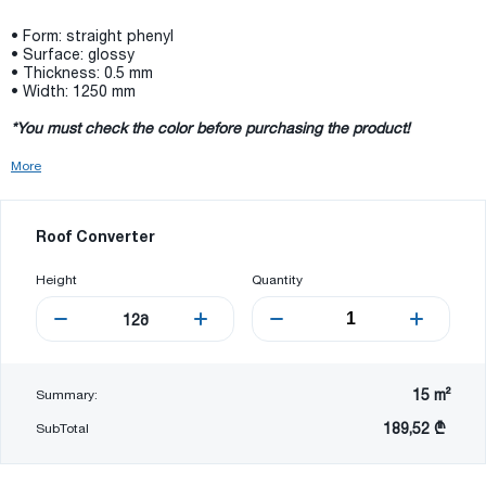
• Form: straight phenyl
• Surface: glossy
• Thickness: 0.5 mm
• Width: 1250 mm
*You must check the color before purchasing the product!
More
Roof Converter
Height
Quantity
12
მ
15
m²
Summary:
189,52 ₾
SubTotal