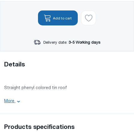
Add to cart
Delivery date:
3-5 Working days
Details
Straight phenyl colored tin roof
• Color code: RAL 5005
More
• Material: Tin
• Minimum length: 1 m
• Maximum length: 12 m
Products specifications
Since 2011, Nova has opened its own production line and