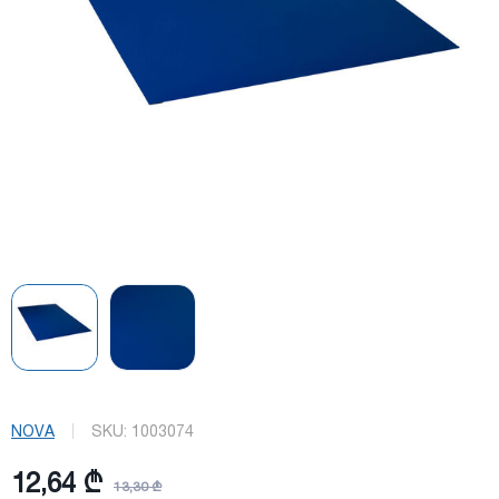
NOVA
SKU:
1003074
12,64 ₾
13,30 ₾