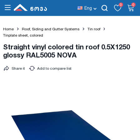
0
0
Eng
Home
Roof, Siding and Gutter Systems
Tin roof
Tinplate sheet, colored
Straight vinyl colored tin roof 0.5X1250
glossy RAL5005 NOVA
Share it
Add to compare list