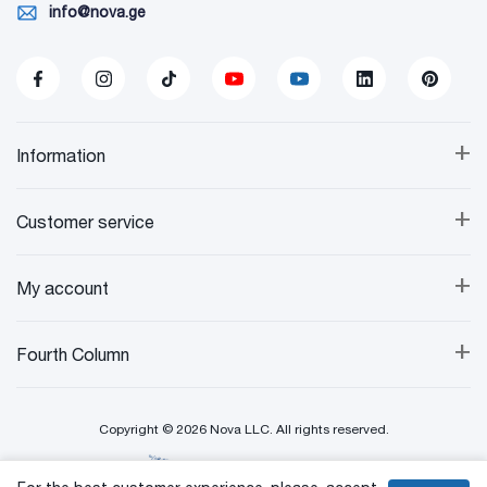
info@nova.ge
+
Information
+
Customer service
+
My account
+
Fourth Column
Copyright © 2026 Nova LLC. All rights reserved.
Created By: