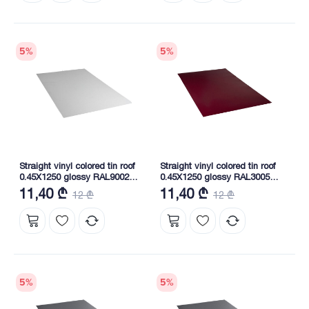
5
%
5
%
Straight vinyl colored tin roof
Straight vinyl colored tin roof
0.45X1250 glossy RAL9002
0.45X1250 glossy RAL3005
NOVA
NOVA
11,40 ₾
11,40 ₾
12 ₾
12 ₾
5
%
5
%