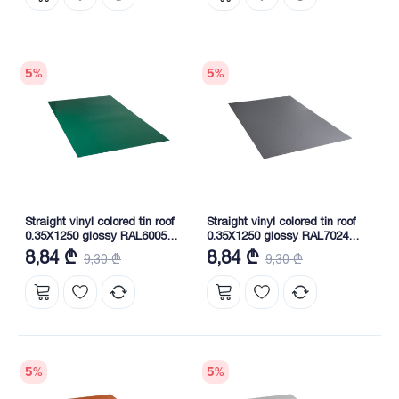
5
%
5
%
Straight vinyl colored tin roof
Straight vinyl colored tin roof
0.35X1250 glossy RAL6005
0.35X1250 glossy RAL7024
NOVA
NOVA
8,84 ₾
8,84 ₾
9,30 ₾
9,30 ₾
5
%
5
%