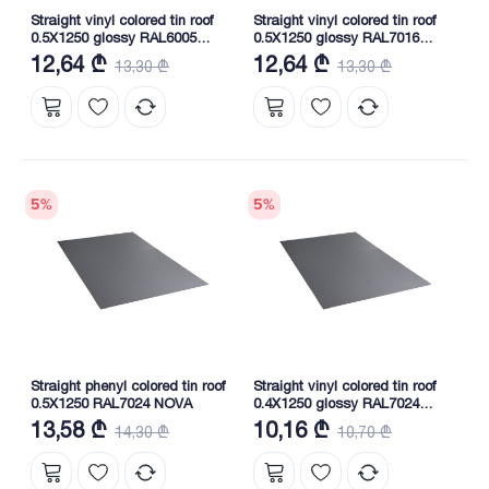
Straight vinyl colored tin roof
Straight vinyl colored tin roof
0.5X1250 glossy RAL6005
0.5X1250 glossy RAL7016
NOVA
NOVA
12,64 ₾
12,64 ₾
13,30 ₾
13,30 ₾
5
%
5
%
Straight phenyl colored tin roof
Straight vinyl colored tin roof
0.5X1250 RAL7024 NOVA
0.4X1250 glossy RAL7024
NOVA
13,58 ₾
10,16 ₾
14,30 ₾
10,70 ₾