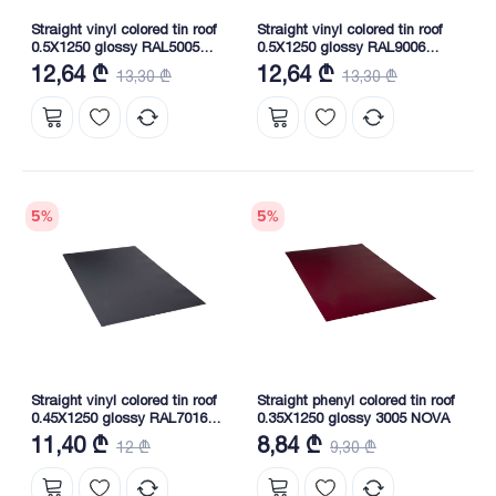
Straight vinyl colored tin roof
Straight vinyl colored tin roof
0.5X1250 glossy RAL5005
0.5X1250 glossy RAL9006
NOVA
NOVA
12,64 ₾
12,64 ₾
13,30 ₾
13,30 ₾
5
%
5
%
Straight vinyl colored tin roof
Straight phenyl colored tin roof
0.45X1250 glossy RAL7016
0.35X1250 glossy 3005 NOVA
NOVA
11,40 ₾
8,84 ₾
12 ₾
9,30 ₾