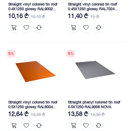
Straight vinyl colored tin roof
Straight vinyl colored tin roof
0.4X1250 glossy RAL9002
0.45X1250 glossy RAL7024
NOVA
NOVA
10,16 ₾
11,40 ₾
10,70 ₾
12 ₾
5
%
5
%
Straight vinyl colored tin roof
Straight phenyl colored tin roof
0.5X1250 glossy RAL8004
0.5X1250 RAL9006 NOVA
NOVA
12,64 ₾
13,58 ₾
13,30 ₾
14,30 ₾