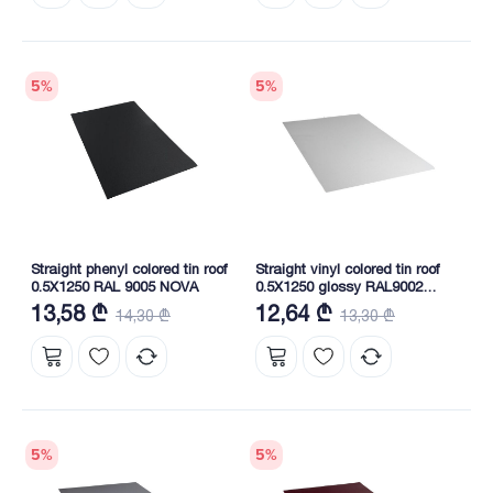
5
%
5
%
Straight phenyl colored tin roof
Straight vinyl colored tin roof
0.5X1250 RAL 9005 NOVA
0.5X1250 glossy RAL9002
NOVA
13,58 ₾
12,64 ₾
14,30 ₾
13,30 ₾
5
%
5
%