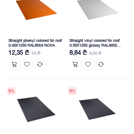
Straight phenyl colored tin roof
Straight vinyl colored tin roof
0.45X1250 RAL8004 NOVA
0.35X1250 glossy RAL9002
NOVA
12,35 ₾
8,84 ₾
13 ₾
9,30 ₾
5
%
5
%