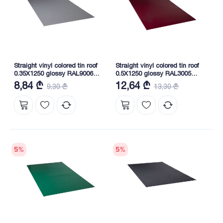
Straight vinyl colored tin roof
Straight vinyl colored tin roof
0.35X1250 glossy RAL9006
0.5X1250 glossy RAL3005
NOVA
NOVA
8,84 ₾
12,64 ₾
9,30 ₾
13,30 ₾
5
%
5
%