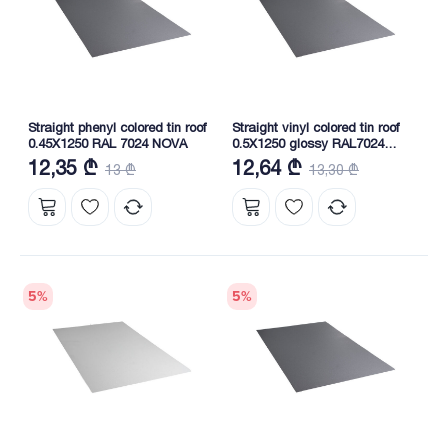
Straight phenyl colored tin roof
Straight vinyl colored tin roof
0.45X1250 RAL 7024 NOVA
0.5X1250 glossy RAL7024
NOVA
12,35 ₾
12,64 ₾
13 ₾
13,30 ₾
5
%
5
%