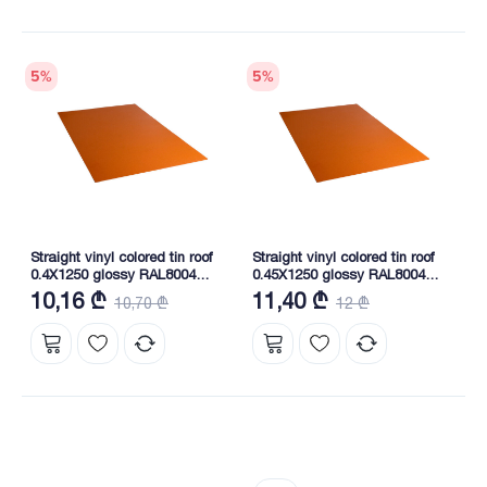
5
%
5
%
Straight vinyl colored tin roof
Straight vinyl colored tin roof
0.4X1250 glossy RAL8004
0.45X1250 glossy RAL8004
NOVA
NOVA
10,16 ₾
11,40 ₾
10,70 ₾
12 ₾