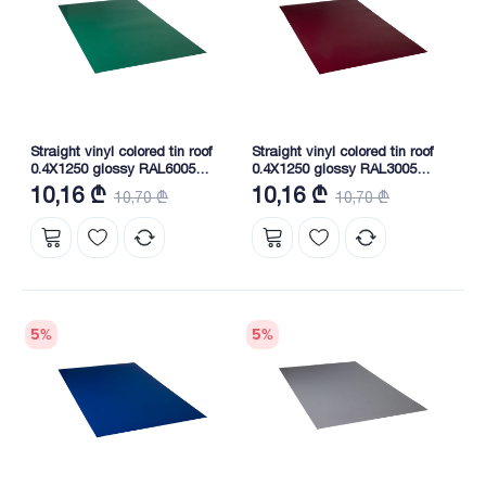
Straight vinyl colored tin roof
Straight vinyl colored tin roof
0.4X1250 glossy RAL6005
0.4X1250 glossy RAL3005
NOVA
NOVA
10,16 ₾
10,16 ₾
10,70 ₾
10,70 ₾
5
%
5
%