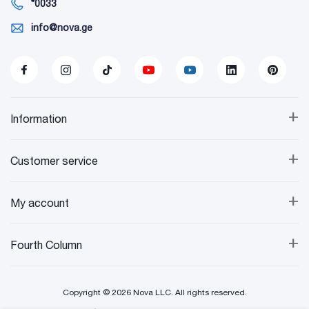
*0033
info@nova.ge
+
Information
+
Customer service
+
My account
+
Fourth Column
Copyright © 2026 Nova LLC. All rights reserved.