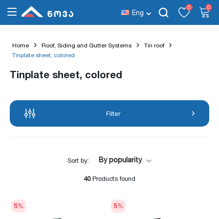
0
0
Eng
Home
Roof, Siding and Gutter Systems
Tin roof
Tinplate sheet, colored
Tinplate sheet, colored
Filter
By popularity
Sort by:
40
Products found
5
%
5
%