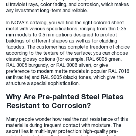
ultraviolet rays, color fading, and corrosion, which makes
any investment long-term and reliable.
In NOVA's catalog, you will find the right colored sheet
metal with various specifications, ranging from thin 0.35
mm models to 0.5 mm options designed to protect
buildings of different shapes as well as for cladding
facades. The customer has complete freedom of choice
according to the texture of the surface: you can choose
classic glossy options (for example, RAL 6005 green,
RAL 3005 burgundy, or RAL 9006 silver), or give
preference to modern matte models in popular RAL 7016
(anthracite) and RAL 9005 (black) tones, which give the
structure a special sophistication.
Why Are Pre-painted Steel Plates
Resistant to Corrosion?
Many people wonder how real the rust resistance of this
material is during frequent contact with moisture. The
secret lies in multi-layer protection: high-quality pre-