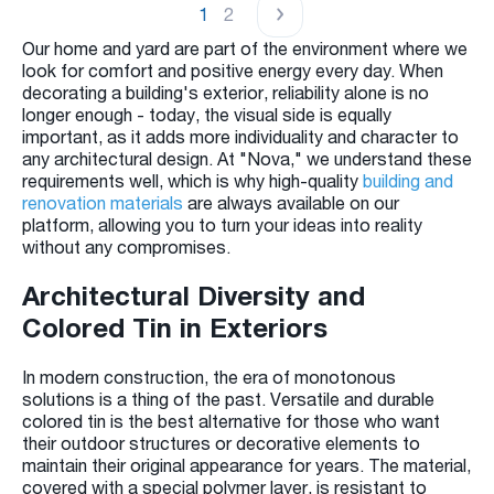
1
2
Our home and yard are part of the environment where we
look for comfort and positive energy every day. When
decorating a building's exterior, reliability alone is no
longer enough - today, the visual side is equally
important, as it adds more individuality and character to
any architectural design. At "Nova," we understand these
requirements well, which is why high-quality
building and
renovation materials
are always available on our
platform, allowing you to turn your ideas into reality
without any compromises.
Architectural Diversity and
Colored Tin in Exteriors
In modern construction, the era of monotonous
solutions is a thing of the past. Versatile and durable
colored tin is the best alternative for those who want
their outdoor structures or decorative elements to
maintain their original appearance for years. The material,
covered with a special polymer layer, is resistant to