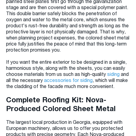
painted steel plates first go through the galvanization
stage and are then covered with a special polymer paint.
This double barrier safely blocks the penetration of
oxygen and water to the metal core, which ensures the
product's rust-free durability and strength as long as the
protective layer is not physically damaged. That is why,
when planning project expenses, the colored sheet metal
price fully justifies the peace of mind that this long-term
protection promises you.
If you want the entire exterior to be designed in a single,
harmonious style, along with the sheets, you can easily
choose materials from us such as high-quality
siding
and
all the necessary
accessories for siding
, which will make
the cladding of the facade much more convenient.
Complete Roofing Kit: Nova-
Produced Colored Sheet Metal
The largest local production in Georgia, equipped with
European machinery, allows us to offer you protected
products with precise geometry. Each Nova-produced