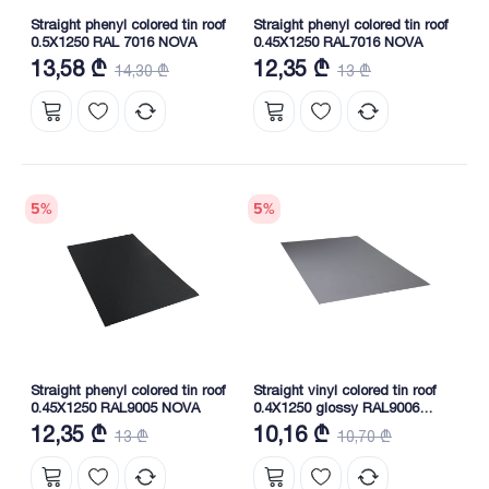
Straight phenyl colored tin roof
Straight phenyl colored tin roof
0.5X1250 RAL 7016 NOVA
0.45X1250 RAL7016 NOVA
13,58 ₾
12,35 ₾
14,30 ₾
13 ₾
5
%
5
%
Straight phenyl colored tin roof
Straight vinyl colored tin roof
0.45X1250 RAL9005 NOVA
0.4X1250 glossy RAL9006
NOVA
12,35 ₾
10,16 ₾
13 ₾
10,70 ₾