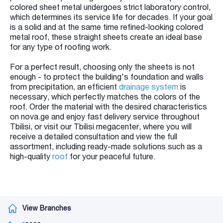
colored sheet metal undergoes strict laboratory control,
which determines its service life for decades. If your goal
is a solid and at the same time refined-looking colored
metal roof, these straight sheets create an ideal base
for any type of roofing work.
For a perfect result, choosing only the sheets is not
enough - to protect the building's foundation and walls
from precipitation, an efficient
drainage system
is
necessary, which perfectly matches the colors of the
roof. Order the material with the desired characteristics
on nova.ge and enjoy fast delivery service throughout
Tbilisi, or visit our Tbilisi megacenter, where you will
receive a detailed consultation and view the full
assortment, including ready-made solutions such as a
high-quality
roof
for your peaceful future.
View Branches