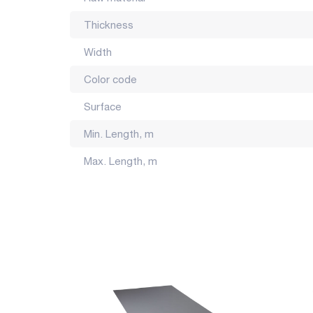
Made in Georgia.
Thickness
The color of the product may differ by several tones f
Width
Color code
Surface
Min. Length, m
Max. Length, m