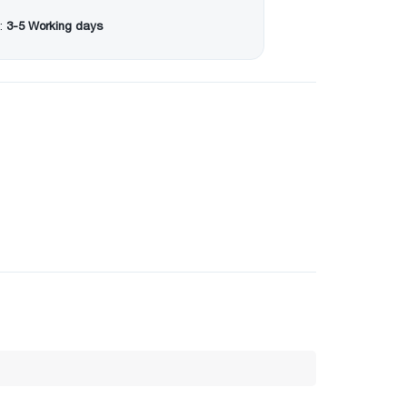
:
3-5 Working days