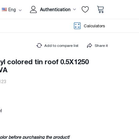
Eng
Authentication
Calculators
Add to compare list
Share it
yl colored tin roof 0.5X1250
VA
123
l
olor before purchasing the product!