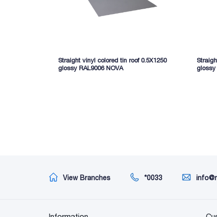
Straight vinyl colored tin roof 0.5X1250
Straigh
glossy RAL9006 NOVA
gloss
View Branches
*0033
info@
Information
Cu