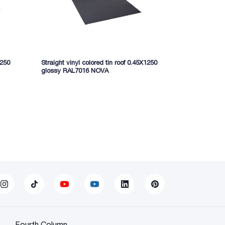
1250
Straight vinyl colored tin roof 0.45X1250
Straight phen
glossy RAL7016 NOVA
glossy 3005
Fourth Column