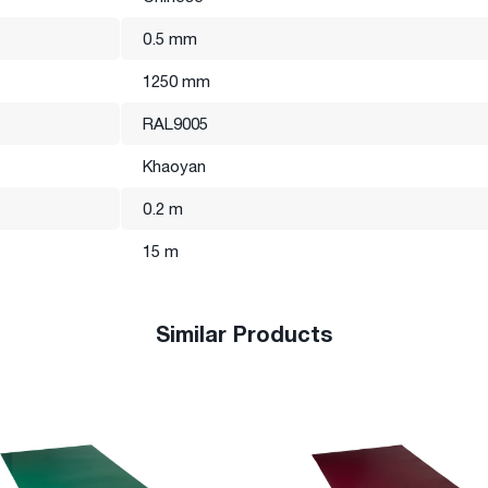
0.5 mm
rom the photo presented on the website.
1250 mm
RAL9005
Khaoyan
0.2 m
15 m
Similar Products