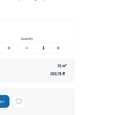
Quantity
15
m²
203,78 ₾
art