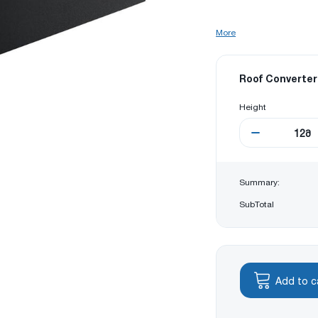
More
Roof Converter
Height
12
მ
Summary:
SubTotal
Add to c