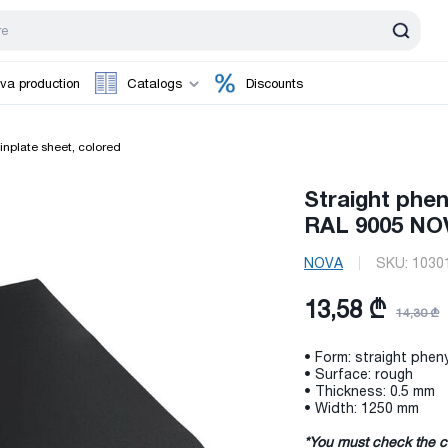
va production
Catalogs
Discounts
inplate sheet, colored
Straight phen
RAL 9005 NO
NOVA
SKU:
1030
13,58 ₾
14,30 ₾
• Form: straight pheny
• Surface: rough
• Thickness: 0.5 mm
• Width: 1250 mm
*You must check the c