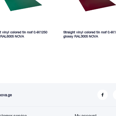
t vinyl colored tin roof 0.4X1250
Straight vinyl colored tin roof 0.4X
y RAL6005 NOVA
glossy RAL3005 NOVA
nova.ge
stomer service
My account