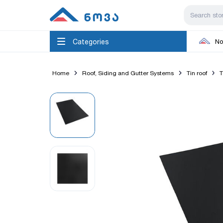
Categories
No
Home
Roof, Siding and Gutter Systems
Tin roof
T