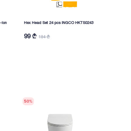
-Ion
Hex Head Set 24 pcs INGCO HKTS0243
Cordless ang
Ion CAGLI41
99 ₾
299 ₾
184 ₾
52
50
%
50
%