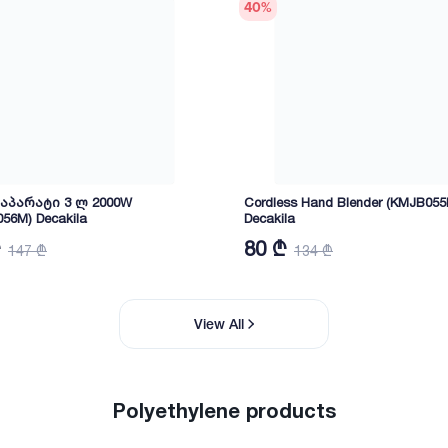
40
%
პარატი 3 ლ 2000W
Cordless Hand Blender (KMJB055
56M) Decakila
Decakila
₾
80 ₾
147 ₾
134 ₾
View All
Polyethylene products