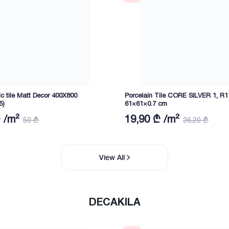
c tile Matt Decor 400X800
Porcelain Tile CORE SILVER 1, R1
5)
61×61×0.7 cm
 /m²
19,90 ₾ /m²
50 ₾
36,20 ₾
View All
DECAKILA