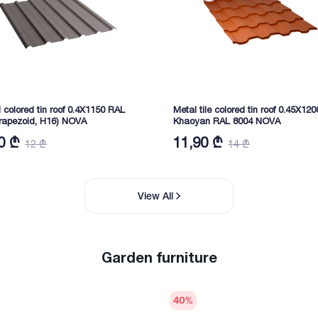
d colored tin roof 0.4X1150 RAL
Metal tile colored tin roof 0.45X120
trapezoid, H16) NOVA
Khaoyan RAL 8004 NOVA
0 ₾
11,90 ₾
12 ₾
14 ₾
View All
Garden furniture
40
%