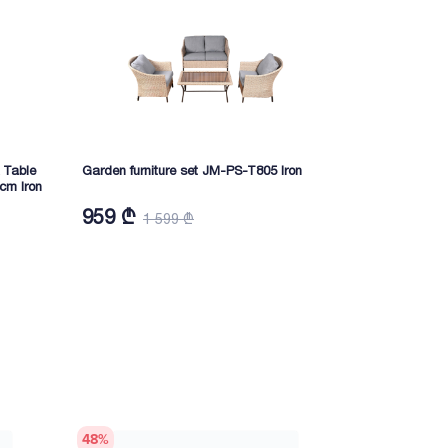
 Table
Garden furniture set JM-PS-T805 Iron
Umbrella wit
cm Iron
JM-PS-T420A(
959 ₾
1 655 ₾
1 599 ₾
48
%
46
%