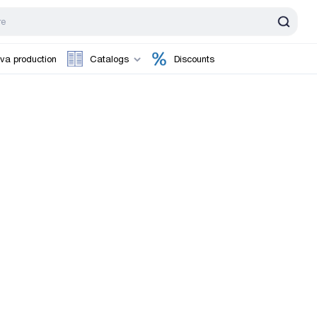
va production
Catalogs
Discounts