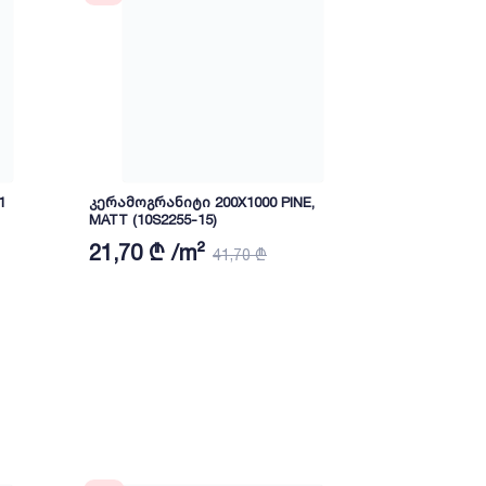
1
კერამოგრანიტი 200X1000 PINE,
Ceramic tile
MATT (10S2255-15)
(PH1209)
21,70 ₾ /m²
27 ₾ /m²
41,70 ₾