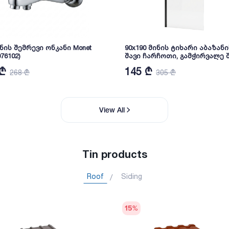
ნის შემრევი ონკანი Monet
90x190 მინის ტიხარი აბაზანი
76102)
შავი ჩარჩოთი, გამჭირვალე შ
მმ. C-916-B
 ₾
145 ₾
268 ₾
305 ₾
View All
Tin products
Roof
Siding
15
%