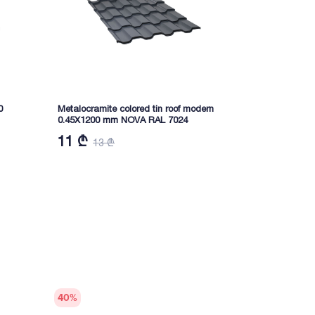
0
Metalocramite colored tin roof modern
Profiled color
0.45X1200 mm NOVA RAL 7024
RAL6005 NO
11 ₾
12,20 ₾
13 ₾
40
%
40
%