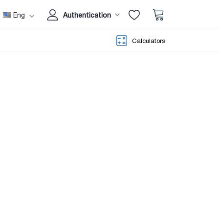
Eng
Authentication
Calculators