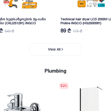
ნო ხელსაწყოების 2ც-იანი
Technical hair dryer LCD 2000W Li
ბი (CKLI251291) INGCO
Proline INGCO (HG2000581)
 ₾
89 ₾
549 ₾
175 ₾
View All
Plumbing
52
%