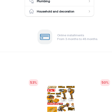
Plumbing
Household and decoration
Online installments
From 3 months to 48 months.
53
%
50
%