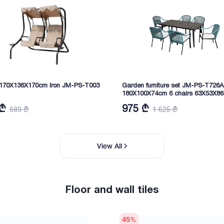
170X136X170cm Iron JM-PS-T003
Garden furniture set JM-PS-T726A
180X100X74cm 6 chairs 63X53X86
 ₾
975 ₾
689 ₾
1 625 ₾
View All
Floor and wall tiles
45
%