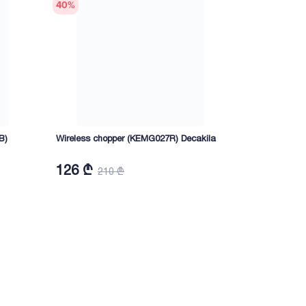
40
%
40
%
B)
Wireless chopper (KEMG027R) Decakila
Grill-toaste
Decakila
126 ₾
100,80 
210 ₾