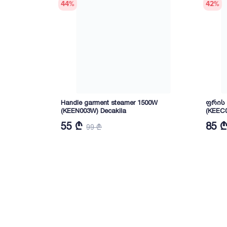
44
%
42
%
Handle garment steamer 1500W
ფრის ა
(KEEN003W) Decakila
(KEEC0
55 ₾
85 
99 ₾