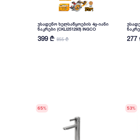
უსადენო ხელსაწყოების 4ც-იანი
უსადე
ნაკრები (CKLI251293) INGCO
ნაკრე
399 ₾
277
855 ₾
65
%
53
%