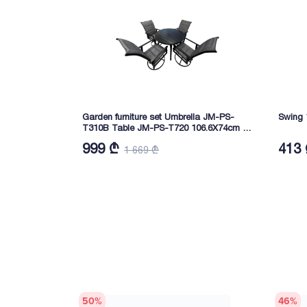
Garden furniture set Umbrella JM-PS-
Swing 
T310B Table JM-PS-T720 106.6X74cm 4
chairs 73.5X59.8X108cm Iron
999 ₾
413
1 669 ₾
50
%
46
%