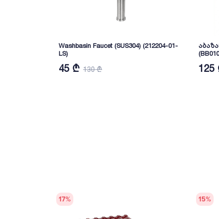
Washbasin Faucet (SUS304) (212204-01-
აბაზა
LS)
(BB010
45 ₾
125
130 ₾
17
%
15
%