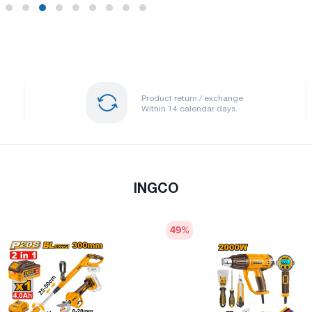
Product return / exchange
Within 14 calendar days.
INGCO
49
%