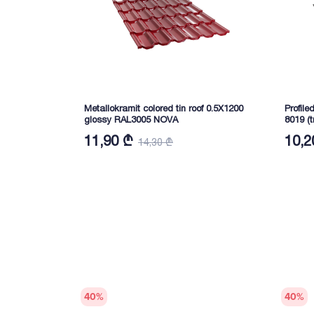
Metallokramit colored tin roof 0.5X1200
Profile
glossy RAL3005 NOVA
8019 (
11,90 ₾
10,2
14,30 ₾
40
%
40
%