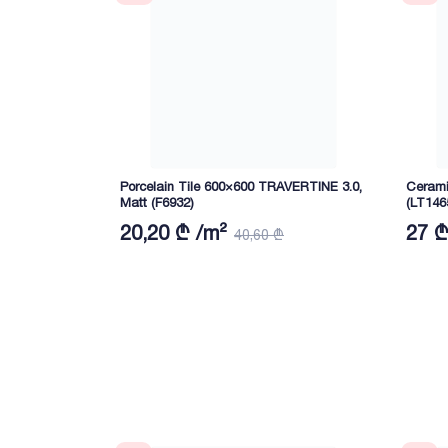
Porcelain Tile 600×600 TRAVERTINE 3.0,
Cerami
Matt (F6932)
(LT146
20,20 ₾ /m²
27 ₾
40,60 ₾