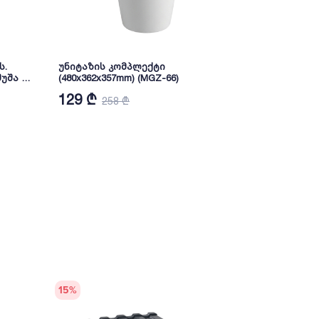
ს.
უნიტაზის კომპლექტი
Pedestal Wa
უშა 6
(480x362x357mm) (MGZ-66)
(MHP-45)
129 ₾
72 ₾
258 ₾
144
15
%
15
%