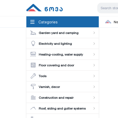
Categories
No
Garden-yard and camping
Electricity and lighting
Heating-cooling, water supply
Floor covering and door
Tools
Varnish, decor
Construction and repair
Roof, siding and gutter systems