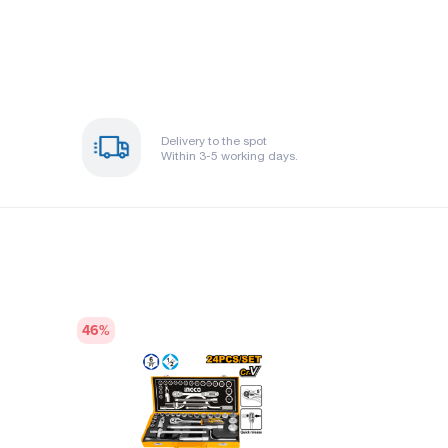
Delivery to the spot
Within 3-5 working days.
46
%
43
%