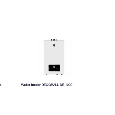
8
Water heater DECORALL DE 1202
Gas water he
MIDEA