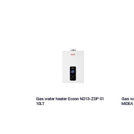
Brand: Midea
Gas water heater Ecoon ND13-ZDP 01
Gas wa
10LT
MIDEA