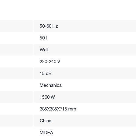
50-60 Hz
50 l
Wall
220-240 V
15 dB
Mechanical
1500 W
385X385X715 mm
China
MIDEA