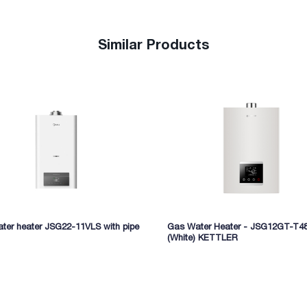
Similar Products
ter heater JSG22-11VLS with pipe
Gas Water Heater - JSG12GT-T4
(White) KETTLER