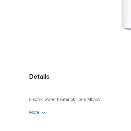
Details
Electric water heater 50 liters MIDEA
More
Volume: 50 l
Power: 1500 W
Voltage: 220-240 V