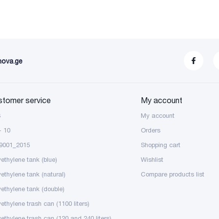
nova.ge
stomer service
My account
S
My account
- 10
Orders
9001_2015
Shopping cart
yethylene tank (blue)
Wishlist
yethylene tank (natural)
Compare products list
yethylene tank (double)
ethylene trash can (1100 liters)
yethylene trash can (120 and 240 liters)