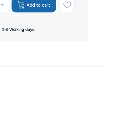
Add to cart
:
3-5 Working days