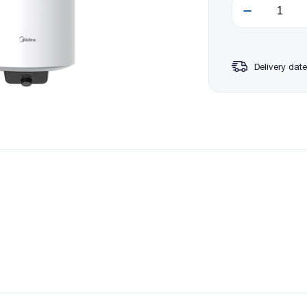
Delivery date