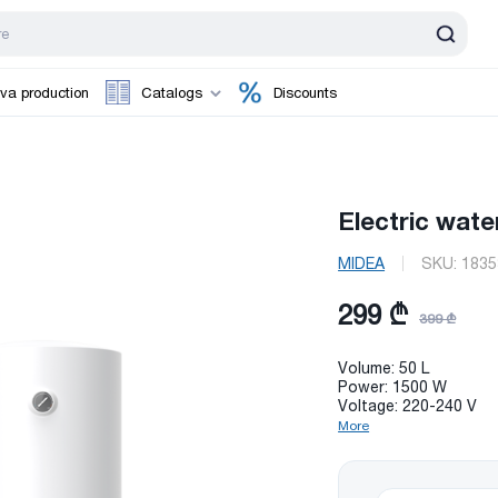
va production
Catalogs
Discounts
Electric wate
MIDEA
SKU:
1835
299 ₾
399 ₾
Volume: 50 L
Power: 1500 W
Voltage: 220-240 V
More