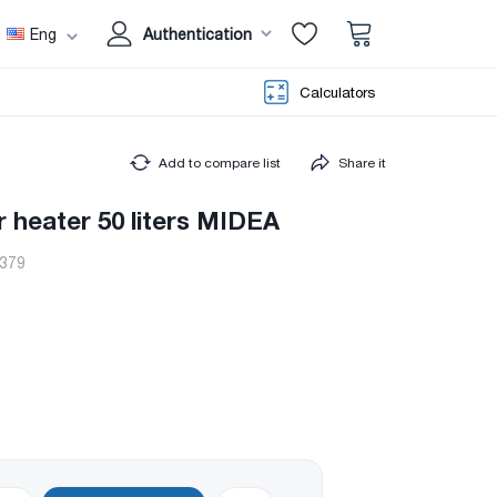
Eng
Authentication
Calculators
Add to compare list
Share it
r heater 50 liters MIDEA
379