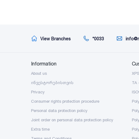
View Branches
*0033
info@
Information
Cu
About us
XP
ინვესტორებისთვის
TA 
Privacy
ISO
Consumer rights protection procedure
Pol
Personal data protection policy
Pol
Joint order on personal data protection policy
Pol
Extra time
Poly
Terms and Conditions
Pol