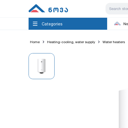
Categories
No
Home
Heating-cooling, water supply
Water heaters