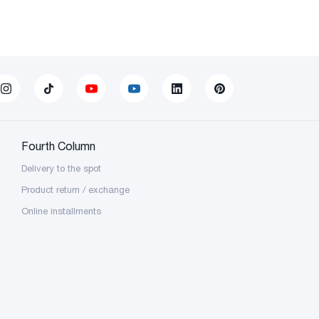
Fourth Column
Delivery to the spot
Product return / exchange
Online installments