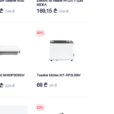
um cleaner M3S
Electric oil heater NY2311-22M
MIDEA
 ₾
169,15 ₾
749 ₾
199 ₾
30
%
hood MH60P303GW
Toaster Midea MT-RP2L09W
69 ₾
 ₾
99 ₾
329 ₾
22
%