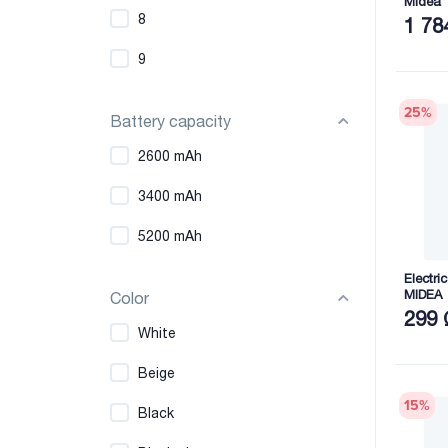
Midea
8
1 78
9
25
%
Battery capacity
2600 mAh
3400 mAh
5200 mAh
Electri
MIDEA
Color
299 
White
Beige
15
%
Black