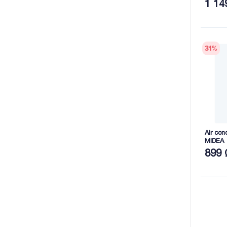
1 14
31
%
Air co
MIDEA
899 