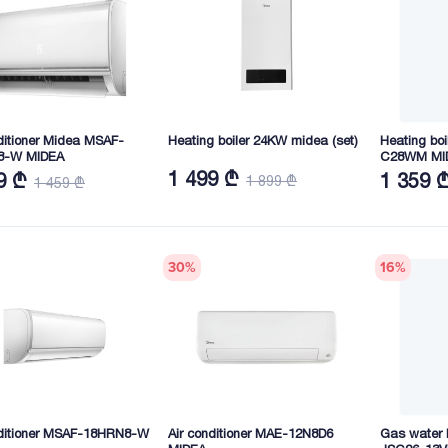
ditioner Midea MSAF-
Heating boiler 24KW midea (set)
Heating boi
8-W MIDEA
C28WM MI
1 499 ₾
9 ₾
1 359 
1 899 ₾
1 459 ₾
30
%
16
%
nditioner MSAF-18HRN8-W
Air conditioner MAE-12N8D6
Gas water h