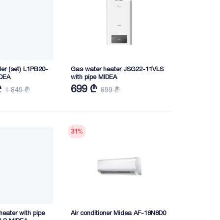
ler (set) L1PB20-
Gas water heater JSG22-11VLS
DEA
with pipe MIDEA
₾
699 ₾
1 849 ₾
899 ₾
31
%
eater with pipe
Air conditioner Midea AF-18N8D0