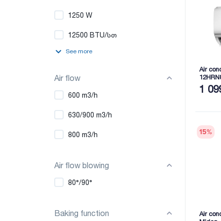
1250 W
12500 BTU/სთ
See more
Air con
Air flow
12HRN
1 09
600 m3/h
630/900 m3/h
15
%
800 m3/h
Air flow blowing
80°/90°
Baking function
Air co