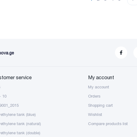
nova.ge
stomer service
My account
S
My account
- 10
Orders
9001_2015
Shopping cart
yethylene tank (blue)
Wishlist
yethylene tank (natural)
Compare products list
yethylene tank (double)