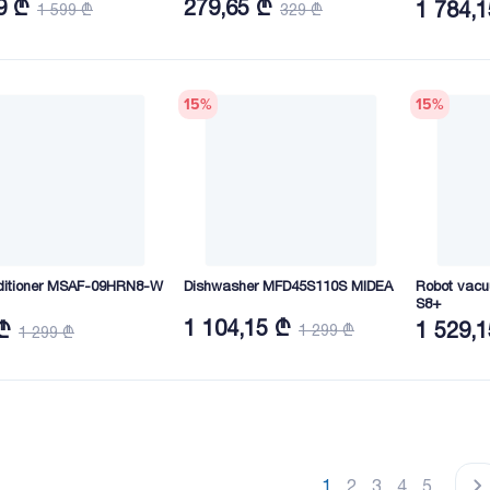
9 ₾
279,65 ₾
1 784,
1 599 ₾
329 ₾
15
%
15
%
nditioner MSAF-09HRN8-W
Dishwasher MFD45S110S MIDEA
Robot vacu
S8+
1 104,15 ₾
₾
1 529,
1 299 ₾
1 299 ₾
1
2
3
4
5