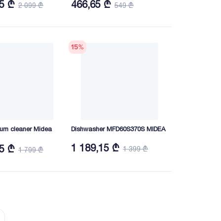
15 ₾
466,65 ₾
2 099 ₾
549 ₾
15
%
um cleaner Midea
Dishwasher MFD60S370S MIDEA
1 189,15 ₾
15 ₾
1 399 ₾
1 799 ₾