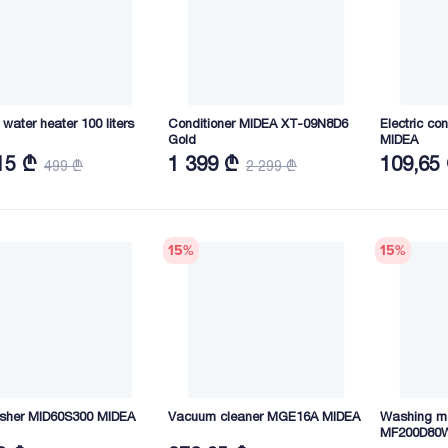
c water heater 100 liters
Conditioner MIDEA XT-09N8D6
Electric c
Gold
MIDEA
15 ₾
1 399 ₾
109,65
499 ₾
2 299 ₾
15
%
15
%
sher MID60S300 MIDEA
Vacuum cleaner MGE16A MIDEA
Washing m
MF200D80