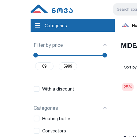
Categories
No
Filter by price
MIDE
-
Sort by
25
%
With a discount
Categories
Heating boiler
Convectors