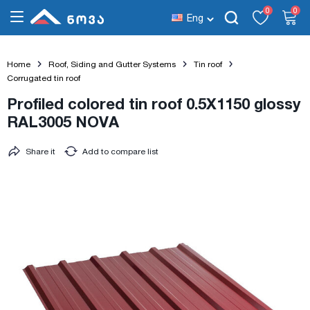
0
0
Eng
Home
Roof, Siding and Gutter Systems
Tin roof
Corrugated tin roof
Profiled colored tin roof 0.5X1150 glossy
RAL3005 NOVA
Share it
Add to compare list