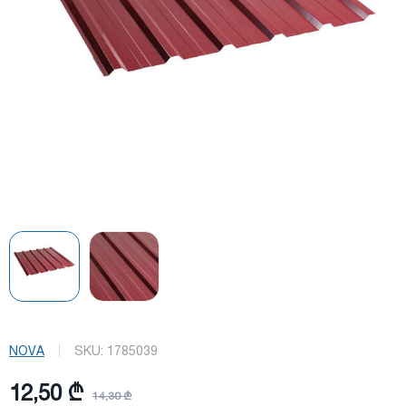
NOVA
SKU:
1785039
12,50 ₾
14,30 ₾