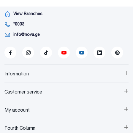
View Branches
*0033
info@nova.ge
+
Information
+
Customer service
+
My account
+
Fourth Column