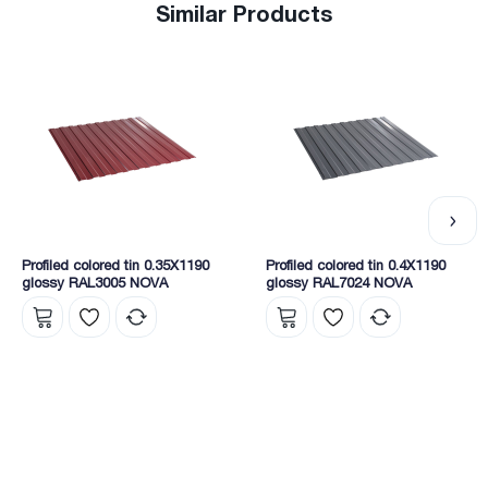
Similar Products
Profiled colored tin 0.35X1190
Profiled colored tin 0.4X1190
glossy RAL3005 NOVA
glossy RAL7024 NOVA