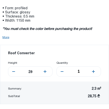
• Form: profiled
• Surface: glossy
• Thickness: 0.5 mm
• Width: 1150 mm
*You must check the color before purchasing the product!
More
Roof Converter
Height
Quantity
2
მ
2.3
m²
Summary:
28,75 ₾
SubTotal