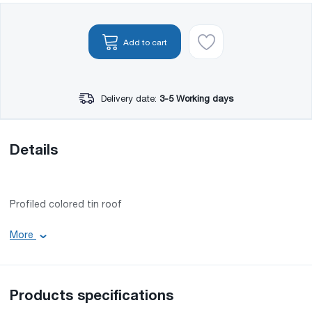
Add to cart
Delivery date:
3-5 Working days
Details
Profiled colored tin roof
Color code: RAL 3005
More
Effective width: 1100 mm
Min. Length: 0.5 m
Max. Length: 12 m
Groove height: 16 mm
Products specifications