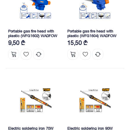
Portable gas fire head with
Portable gas fire head with
plastic (WFG1602) WADFOW
plastic (WFG1604) WADFOW
9,50 ₾
15,50 ₾
Electric soldering iron 70W
Electric soldering iron 90W