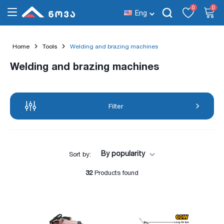
0
0
Eng
Home
Tools
Welding and brazing machines
Welding and brazing machines
Filter
By popularity
Sort by:
32
Products found