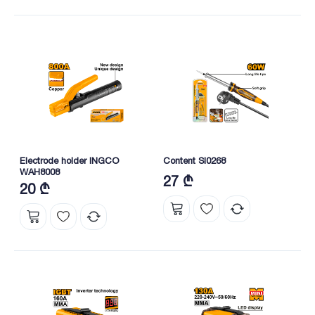
Electrode holder INGCO
Content SI0268
WAH8008
27 ₾
20 ₾