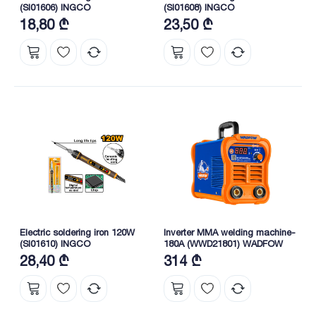
(SI01606) INGCO
(SI01608) INGCO
18,80 ₾
23,50 ₾
Electric soldering iron 120W
Inverter MMA welding machine-
(SI01610) INGCO
180A (WWD21801) WADFOW
28,40 ₾
314 ₾