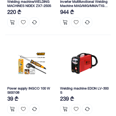
Welding machine/WELDING
Inverter Multifunctional Welding
MACHINES NIDEX ZX7-250S
Machine MAG/MIG/MMA/TIG
30-160A (ING-MGT16058)
220 ₾
944 ₾
INGCO
Power supply INGCO 100 W
Welding machine EDON LV-300
SI00108
S
39 ₾
239 ₾