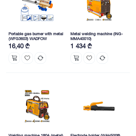
Portable gas burner with metal
Metal welding machine (ING-
(WFG3603) WADFOW
MMA40010)
16,40 ₾
1 434 ₾
Welding machine 180A (metal)
Electrode holder (WAH5008)