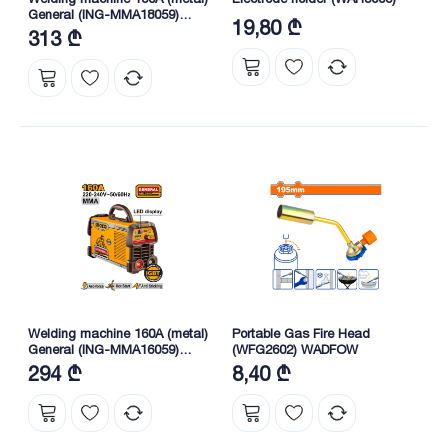
General (ING-MMA18059)
19,80 ₾
INGCO
313 ₾
Welding machine 160A (metal)
Portable Gas Fire Head
General (ING-MMA16059)
(WFG2602) WADFOW
INGCO
294 ₾
8,40 ₾