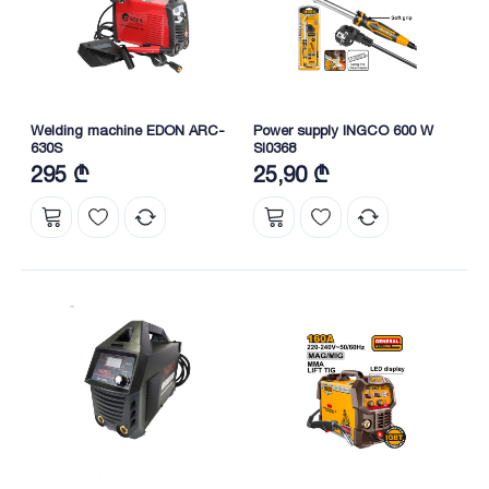
Welding machine EDON ARC-
Power supply INGCO 600 W
630S
SI0368
295 ₾
25,90 ₾