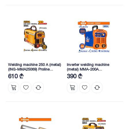
Welding machine 250 A (metal)
Inverter welding machine
(ING-MMA25069) Proline
(metal) MMA-200A
INGCO
(WWD32001) WADFOW
610 ₾
390 ₾