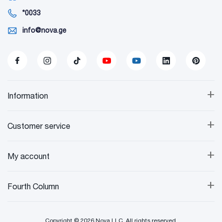
*0033
info@nova.ge
+
Information
+
Customer service
+
My account
+
Fourth Column
Copyright © 2026 Nova LLC. All rights reserved.