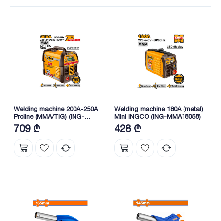
Welding machine 200A-250A
Welding machine 180A (metal)
Proline (MMA/TIG) (ING-
Mini INGCO (ING-MMA18058)
MMA25089) INGCO
709 ₾
428 ₾