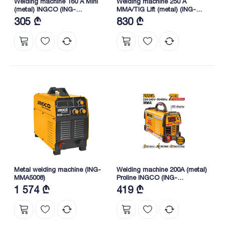
Welding machine 160 A Mini
Welding machine 250 A
(metal) INGCO (ING-
MMA/TIG Lift (metal) (ING-
MMA16049)
MMA25079) Proline INGCO
305 ₾
830 ₾
Metal welding machine (ING-
Welding machine 200A (metal)
MMA5008)
Proline INGCO (ING-
MMA20069)
1 574 ₾
419 ₾