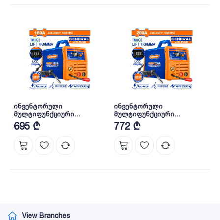
ინვენტორული
ინვენტორული
მულტიფუნქციური
მულტიფუნქციური
შედუღების აპარატი
შედუღების აპარატი
695 ₾
772 ₾
MAG/MIG/MMA/TIG-160A
MAG/MIG/MMA/TIG-200A
(WGTM1A16) WADFOW
(WGTM1A20) WADFOW
View Branches