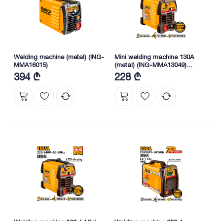
Welding machine (metal) (ING-
Mini welding machine 130A
MMA16015)
(metal) (ING-MMA13049)
INGCO
394 ₾
228 ₾