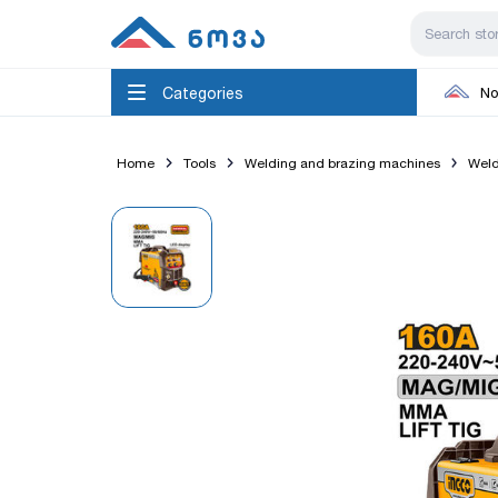
Categories
No
Home
Tools
Welding and brazing machines
Weld