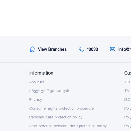
View Branches
*0033
info@
Information
Cu
About us
XP
ინვესტორებისთვის
TA 
Privacy
ISO
Consumer rights protection procedure
Pol
Personal data protection policy
Pol
Joint order on personal data protection policy
Pol