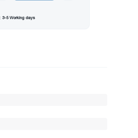
:
3-5 Working days