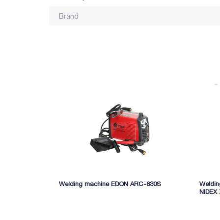
Brand
Welding machine EDON ARC-630S
Weldi
NIDEX