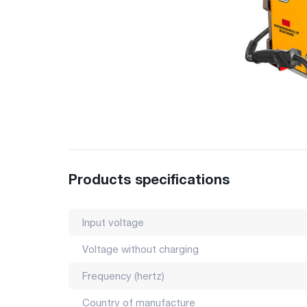
Products specifications
Input voltage
Voltage without charging
Frequency (hertz)
Country of manufacture