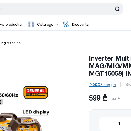
va production
Catalogs
Discounts
ing Machine
Inverter Mult
MAG/MIG/MMA
MGT16058) 
INGCO ინგკო
SK
599 ₾
944 ₾