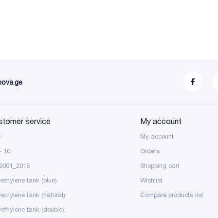
nova.ge
stomer service
My account
S
My account
- 10
Orders
9001_2015
Shopping cart
yethylene tank (blue)
Wishlist
yethylene tank (natural)
Compare products list
yethylene tank (double)