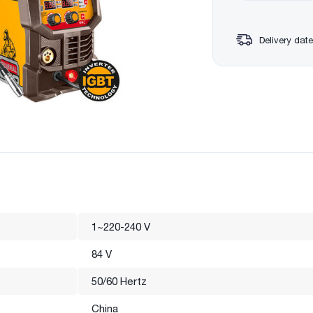
Delivery date
1~220-240 V
84 V
50/60 Hertz
China