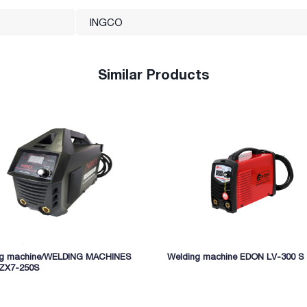
INGCO
Similar Products
ng machine/WELDING MACHINES
Welding machine EDON LV-300 S
 ZX7-250S