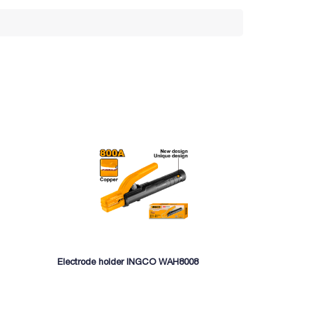
Electrode holder INGCO WAH8008
Welding mach
MMA16015)