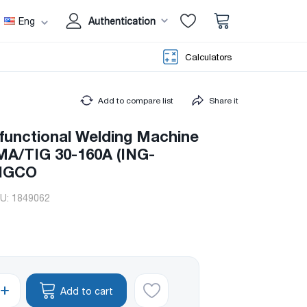
Eng
Authentication
Calculators
Add to compare list
Share it
ifunctional Welding Machine
/TIG 30-160A (ING-
INGCO
U:
1849062
Add to cart