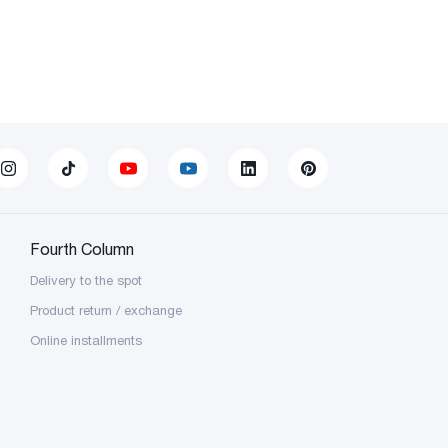
Fourth Column
Delivery to the spot
Product return / exchange
Online installments