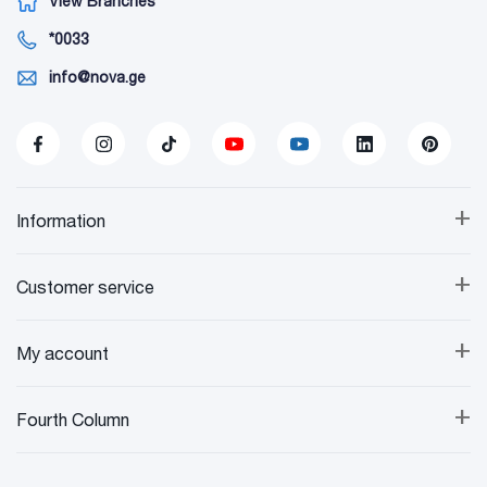
View Branches
*0033
info@nova.ge
+
Information
+
Customer service
+
My account
+
Fourth Column