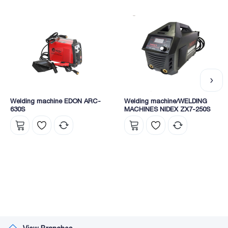
Welding machine EDON ARC-
Welding machine/WELDING
630S
MACHINES NIDEX ZX7-250S