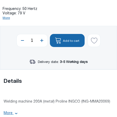
Frequency: 50 Hertz
Voltage: 79 V
More
Add to cart
Delivery date:
3-5 Working days
Details
Welding machine 200A (metal) Proline INGCO (ING-MMA20069)
Basic information:
More