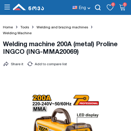
0
0
Eng
Home
Tools
Welding and brazing machines
Welding Machine
Welding machine 200A (metal) Proline
INGCO (ING-MMA20069)
Share it
Add to compare list