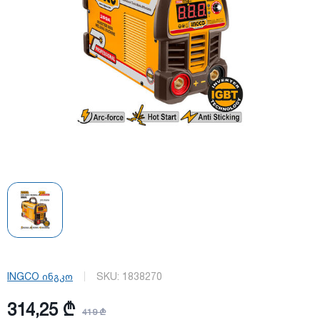
INGCO ინგკო
SKU:
1838270
314,25 ₾
419 ₾