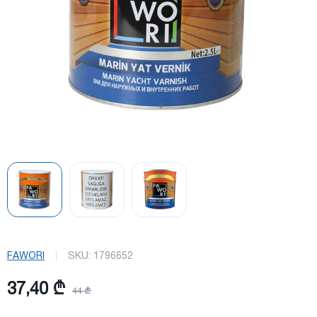
FAWORI
SKU:
1796652
37,40 ₾
44 ₾