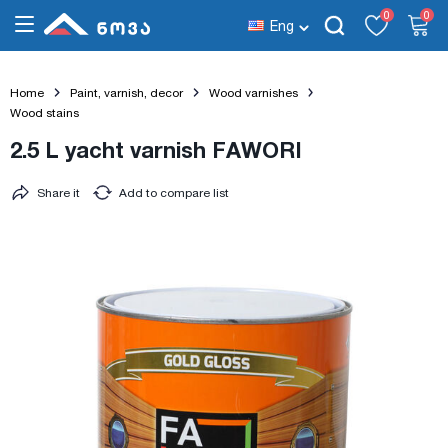
0
0
Eng
Home
Paint, varnish, decor
Wood varnishes
Wood stains
2.5 L yacht varnish FAWORI
Share it
Add to compare list