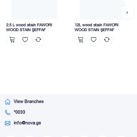
use. 10 – 20% should be diluted, and when applying with a
roller or brush, 5 – 10% dilution is recommended.
Nova megacenters present a wide range of Fawori varnishes,
2.5 L wood stain FAWORI
12L wood stain FAWORI
which includes seven groups:
WOOD STAIN ŞEFFAF
WOOD STAIN ŞEFFAF
• interior;
• exterior;
• synthetic;
• Cellulosic-industrial;
• thermal insulation;
• construction chemistry;
• Spray paints.
View Branches
*0033
info@nova.ge