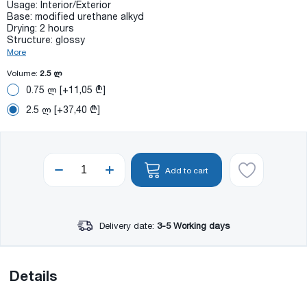
Usage: Interior/Exterior
Base: modified urethane alkyd
Drying: 2 hours
Structure: glossy
More
Volume:
2.5 ლ
0.75 ლ [+11,05 ₾]
2.5 ლ [+37,40 ₾]
Add to cart
Delivery date:
3-5 Working days
Details