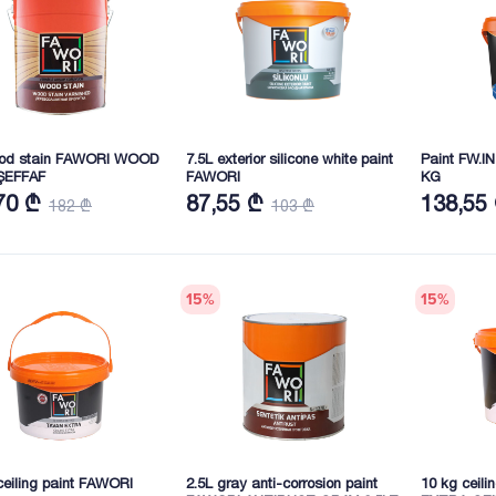
od stain FAWORI WOOD
7.5L exterior silicone white paint
Paint FW.IN
ŞEFFAF
FAWORI
KG
70 ₾
87,55 ₾
138,55
182 ₾
103 ₾
15
%
15
%
ceiling paint FAWORI
2.5L gray anti-corrosion paint
10 kg ceil