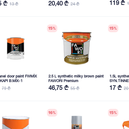
PAR.BEYAZ 0.75 KG
119 ₾
5 ₾
20,40 ₾
13 ₾
24 ₾
15
%
15
%
anel door paint FWMİX
2.5 L synthetic milky brown paint
1.5L synth
KAPI B.MİX-1
FAWORI Premium
SYN.TINN
46,75 ₾
17 ₾
79 ₾
55 ₾
20
16
%
15
%