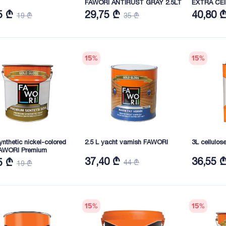
FAWORI ANTIRUST GRAY 2.5LT
EXTRA CEI
5 ₾
29,75 ₾
40,80 
19 ₾
35 ₾
15
%
15
%
synthetic nickel-colored
2.5 L yacht varnish FAWORI
3L cellulo
FAWORI Premium
37,40 ₾
36,55 
5 ₾
44 ₾
19 ₾
15
%
15
%