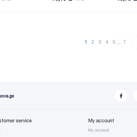
...
1
2
3
4
5
7
nova.ge
stomer service
My account
S
My account