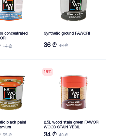
rior concentrated
Synthetic ground FAWORI
WORI
36 ₾
₾
43 ₾
14 ₾
15
%
etic black paint
2.5L wood stain green FAWORI
emium
WOOD STAIN YESIL
₾
34 ₾
55 ₾
40 ₾