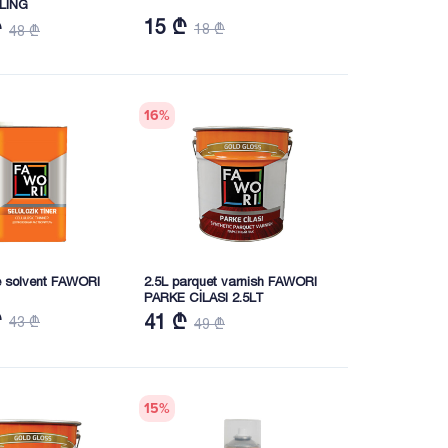
LING
15 ₾
₾
18 ₾
48 ₾
16
%
se solvent FAWORI
2.5L parquet varnish FAWORI
PARKE CİLASI 2.5LT
₾
41 ₾
43 ₾
49 ₾
15
%