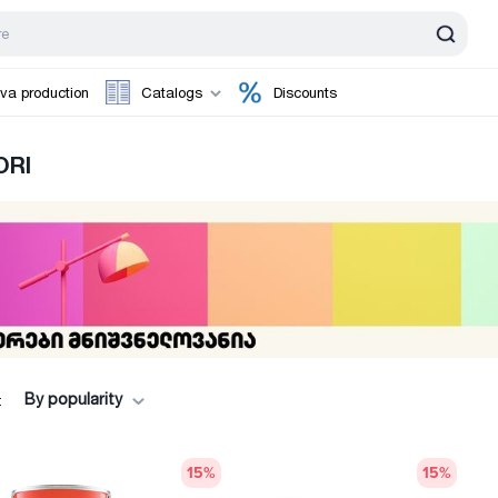
va production
Catalogs
Discounts
ORI
By popularity
:
15
%
15
%