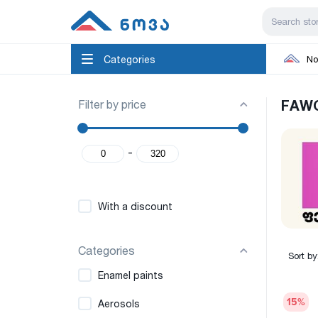
Categories
No
Filter by price
FAW
-
With a discount
Categories
Sort by
Enamel paints
15
%
Aerosols