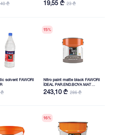
19,55 ₾
140 ₾
23 ₾
15
%
etic solvent FAWORI
Nitro paint matte black FAWORI
ER
İDEAL PAR.END.BOYA MAT
SİYAH 15KG
243,10 ₾
 ₾
286 ₾
16
%