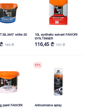
T.SIL.MAT white 20
10L synthetic solvent FAWORI
SYN.TINNER
 ₾
116,45 ₾
163 ₾
137 ₾
17
%
ing paint FAWORI
Anticorrosive spray