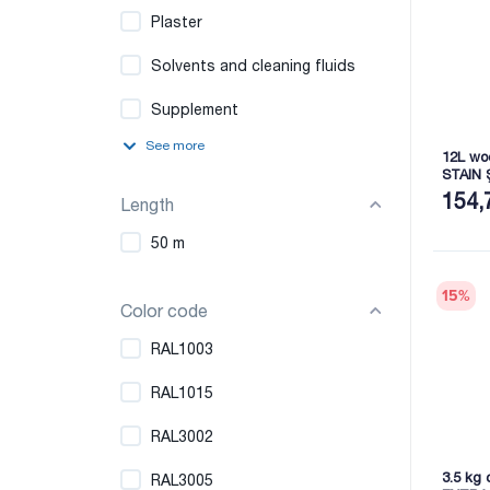
Plaster
Solvents and cleaning fluids
Supplement
See more
12L wo
STAIN 
154,
Length
50 m
15
%
Color code
RAL1003
RAL1015
RAL3002
3.5 kg 
RAL3005