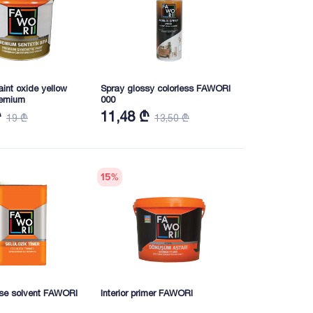
aint oxide yellow
Spray glossy colorless FAWORI
emium
000
₾
11,48 ₾
19 ₾
13,50 ₾
15
%
ose solvent FAWORI
Interior primer FAWORI