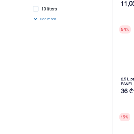
11,0
10 liters
See more
54
%
2.5 L p
PANEL 
36 ₾
15
%