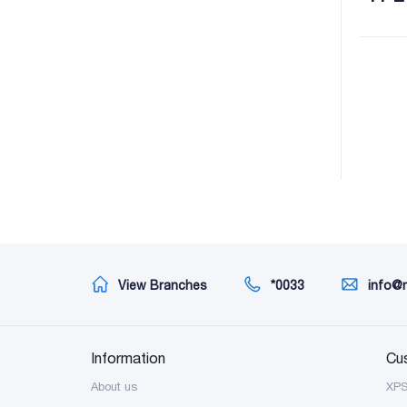
View Branches
*0033
info@
Information
Cu
About us
XP