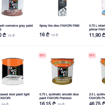
anti-corrosive gray paint
Spray tire disc FAWORI F690
0.75 L inte
I
primer FA
16 ₾
0 ₾
11,90 
19 ₾
16 ₾
15
%
15
%
ased door paint light
0.75 L synthetic smooth blue
2.5 L synth
FAWORI
paint FAWORI Premium
FAWORI Pr
16,15 ₾
46,75 
24 ₾
19 ₾