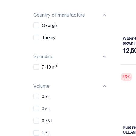
Country of manufacture
Georgia
Turkey
Water-b
brown 
12,5
Spending
7-10 m²
15
%
Volume
0.3 l
0.5 l
0.75 l
Rust r
CLEAN
1.5 l