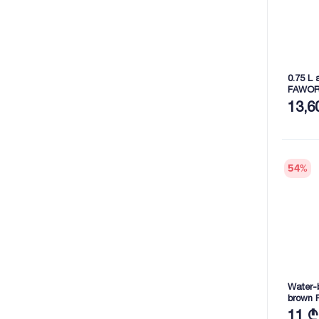
0.75 L 
FAWOR
13,6
54
%
Water-b
brown 
11 ₾