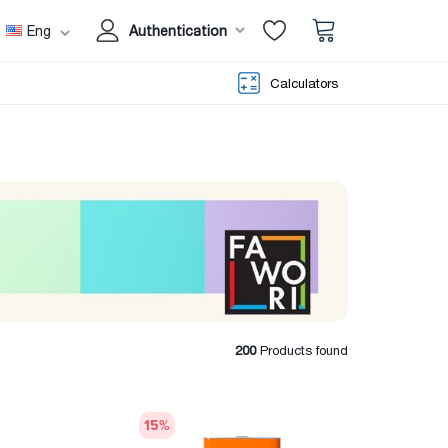
Eng
Authentication
Calculators
200
Products found
15
%