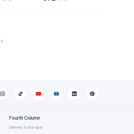
Fourth Column
Delivery to the spot