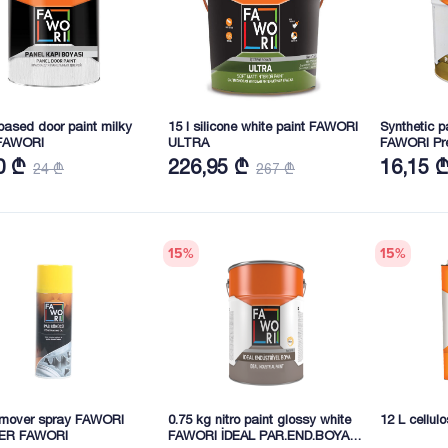
ased door paint milky
15 l silicone white paint FAWORI
Synthetic p
FAWORI
ULTRA
FAWORI Pr
0 ₾
226,95 ₾
16,15 
24 ₾
267 ₾
15
%
15
%
emover spray FAWORI
0.75 kg nitro paint glossy white
12 L cellul
ER FAWORI
FAWORI İDEAL PAR.END.BOYA