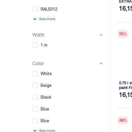
EXTRA
16,1
RAL5012
See more
15
%
Width
1 m
Color
White
0.75 l 
Beige
paint 
16,1
Black
Blue
48
%
Blue
See more