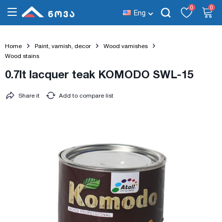
0
0
Eng
Home
Paint, varnish, decor
Wood varnishes
Wood stains
0.7lt lacquer teak KOMODO SWL-15
Share it
Add to compare list