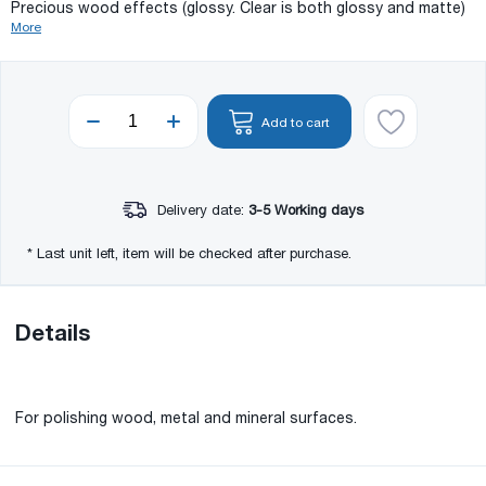
Precious wood effects (glossy. Clear is both glossy and matte)
More
Add to cart
Delivery date:
3-5 Working days
* Last unit left, item will be checked after purchase.
Details
For polishing wood, metal and mineral surfaces.