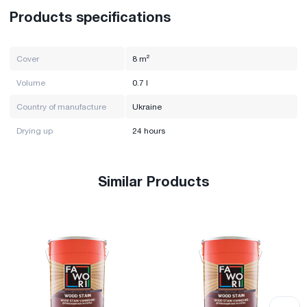
Products specifications
Cover
8 m²
Volume
0.7 l
Country of manufacture
Ukraine
Drying up
24 hours
Similar Products