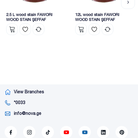
2.5 L wood stain FAWORI
12L wood stain FAWORI
WOOD STAIN ŞEFFAF
WOOD STAIN ŞEFFAF
View Branches
*0033
info@nova.ge