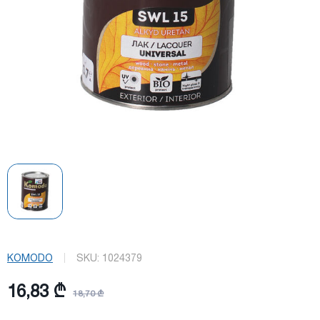
KOMODO
SKU:
1024379
16,83 ₾
18,70 ₾