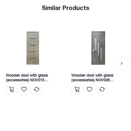
Similar Products
Wooden door with glass
Wooden door with glass
(accessories) NOV015
(accessories) NOV026
2165X745X40 (KY1-5)
2165X745X40 (8204)