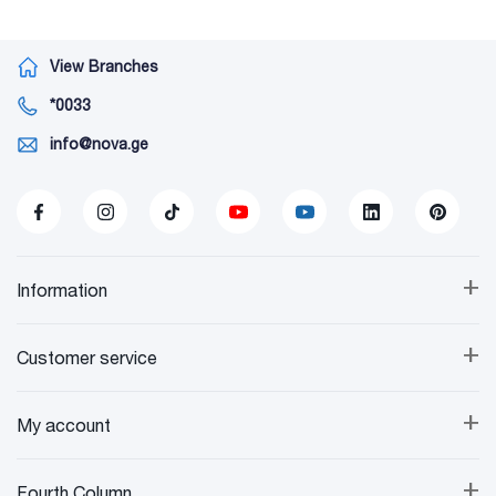
View Branches
*0033
info@nova.ge
+
Information
+
Customer service
+
My account
+
Fourth Column