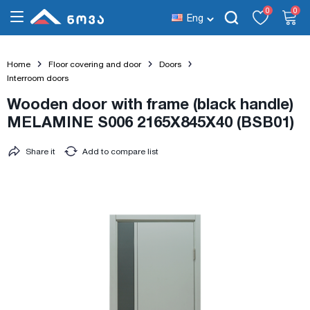
0
0
Eng
Home
Floor covering and door
Doors
Interroom doors
Wooden door with frame (black handle)
MELAMINE S006 2165X845X40 (BSB01)
Share it
Add to compare list