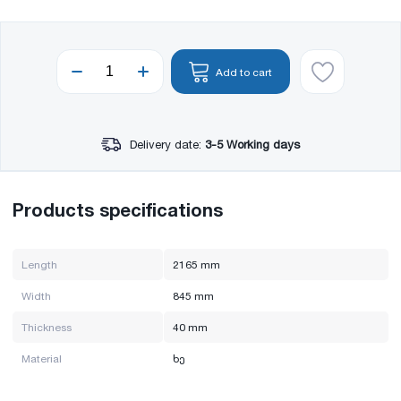
Add to cart
Delivery date:
3-5 Working days
Products specifications
Length
2165 mm
Width
845 mm
Thickness
40 mm
Material
ხე