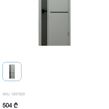
SKU:
1837829
504 ₾