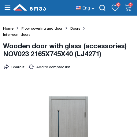
0
0
Eng
Home
Floor covering and door
Doors
Interroom doors
Wooden door with glass (accessories)
NOV023 2165X745X40 (LJ4271)
Share it
Add to compare list