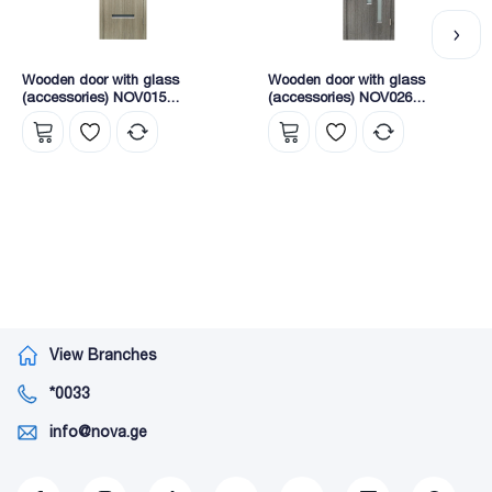
Wooden door with glass
Wooden door with glass
(accessories) NOV015
(accessories) NOV026
2165X745X40 (KY1-5)
2165X745X40 (8204)
View Branches
*0033
info@nova.ge