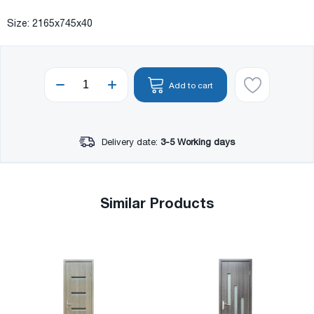
Size: 2165x745x40
Add to cart
Delivery date:
3-5 Working days
Similar Products