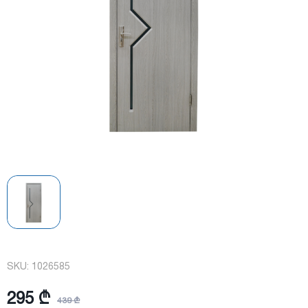
SKU:
1026585
295 ₾
439 ₾