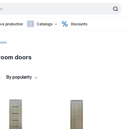
va production
Catalogs
Discounts
oors
rroom doors
By popularity
: