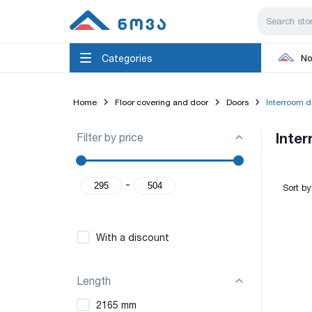
Categories
No
Home
Floor covering and door
Doors
Interroom d
Filter by price
Inte
-
Sort by
With a discount
Length
2165 mm