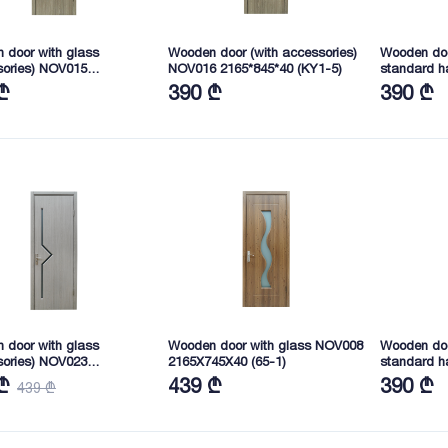
 door with glass
Wooden door (with accessories)
Wooden doo
sories) NOV015
NOV016 2165*845*40 (KY1-5)
standard h
45X40 (KY1-5)
2165*845*4
₾
390 ₾
390 ₾
 door with glass
Wooden door with glass NOV008
Wooden doo
sories) NOV023
2165X745X40 (65-1)
standard h
45X40 (LJ4271)
2165X745X4
₾
439 ₾
390 ₾
439 ₾