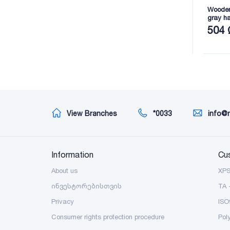
Wooden 
gray h
2165X8
504 
View Branches
*0033
info@
Information
Cu
About us
XP
ინვესტორებისთვის
TA 
Privacy
ISO
Consumer rights protection procedure
Pol