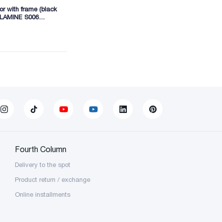
r with frame (black
ELAMINE S006
40 (BSB01)
Fourth Column
Delivery to the spot
Product return / exchange
Online installments