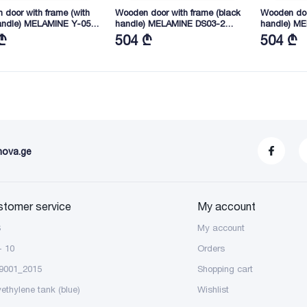
door with frame (with
Wooden door with frame (black
Wooden doo
andle) MELAMINE Y-05
handle) MELAMINE DS03-2
handle) M
45X40 (YY03)
2165X845X40 (FGB01)
2165X845X
₾
504 ₾
504 ₾
nova.ge
stomer service
My account
S
My account
- 10
Orders
9001_2015
Shopping cart
yethylene tank (blue)
Wishlist