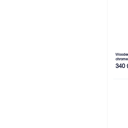
Wooden 
chrome
mm (S
340 