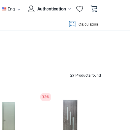
Eng
Authentication
Calculators
27
Products found
33
%