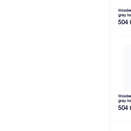
Wooden 
gray h
2165X8
504 
Wooden 
gray h
2165X7
504 