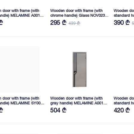
door with frame (with
Wooden door with frame (with
Wooden doo
andle) MELAMINE A001
chrome handle) Glass NOV023
standard h
45X40 (XM02)
2165X845X40 (LJ4271)
2165X745X
₾
295 ₾
390 ₾
439 ₾
door with frame (with
Wooden door with frame (with
Wooden doo
andle) MELAMINE SY006
gray handle) MELAMINE A001
standard h
45X40 (SY02)
2165X745X40 (XM02)
2050X845X4
₾
504 ₾
420 ₾