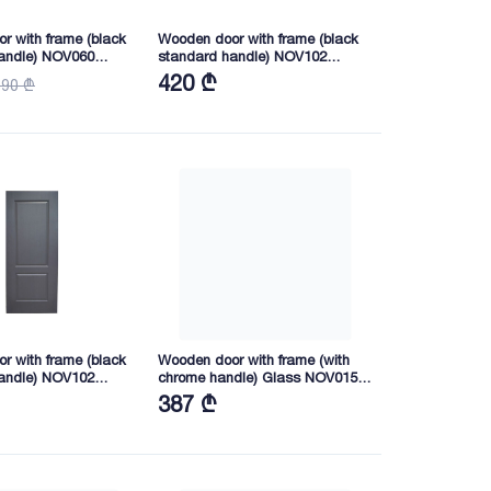
r with frame (black
Wooden door with frame (black
andle) NOV060
standard handle) NOV102
40 (WHITE PAINTED)
2050X745X40 (JZ8005)
420 ₾
590 ₾
r with frame (black
Wooden door with frame (with
andle) NOV102
chrome handle) Glass NOV015
0 (JZ8005)
2165X845X40 (KY1-5)
387 ₾