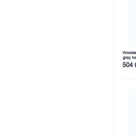
Wooden 
gray h
2165X8
504 