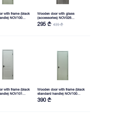
r with frame (black
Wooden door with glass
andle) NOV100
(accessories) NOV026
0 (3023-6)
2165X745X40 (8204)
295 ₾
439 ₾
r with frame (black
Wooden door with frame (black
andle) NOV101
standard handle) NOV100
0 (3023-6)
2165*745*40 (3023-6)
390 ₾