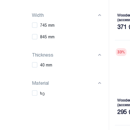
Width
Wooden
(acces
2165X7
745 mm
371 
845 mm
33
%
Thickness
40 mm
Material
ხე
Wooden
(acces
2165X7
295 