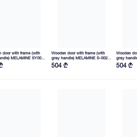
door with frame (with
Wooden door with frame (with
Wooden doo
andle) MELAMINE SY006
gray handle) MELAMINE S-002
gray handl
45X40 (SY02)
2165X845X40 (HT03)
2165X745X
₾
504 ₾
504 ₾