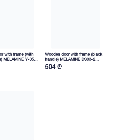
r with frame (with
Wooden door with frame (black
e) MELAMINE Y-05
handle) MELAMINE DS03-2
40 (YY03)
2165X745X40 (FGB01)
504 ₾