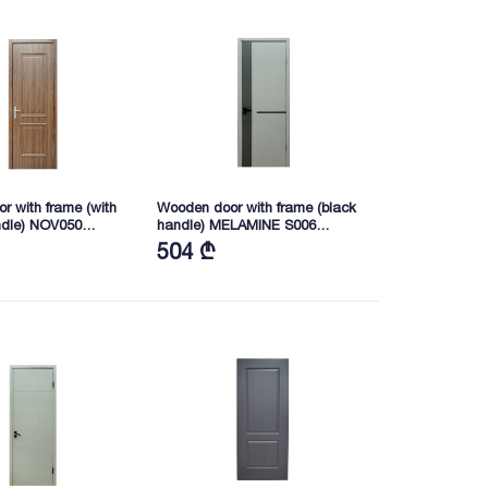
r with frame (with
Wooden door with frame (black
ndle) NOV050
handle) MELAMINE S006
40 (FW160004-
2165X745X40 (BSB01)
504 ₾