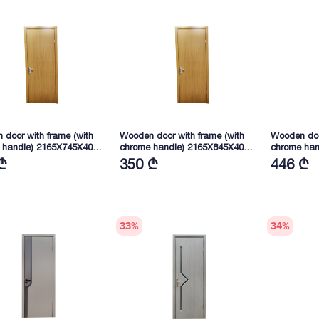
door with frame (with
Wooden door with frame (with
Wooden doo
 handle) 2165X745X40
chrome handle) 2165X845X40
chrome ha
D) WFM-024
mm (SD) WFM-024
2165X745X
₾
350 ₾
446 ₾
114(43))
33
%
34
%