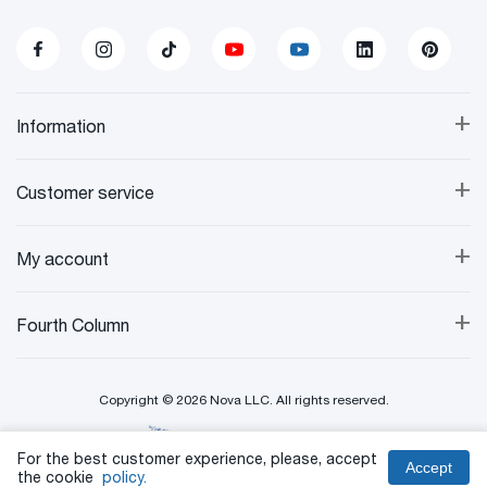
+
Information
+
Customer service
+
My account
+
Fourth Column
Copyright © 2026 Nova LLC. All rights reserved.
Created By:
For the best customer experience, please, accept
Accept
the cookie
policy.