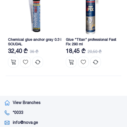
Chemical glue anchor gray 0.3 l
Glue "Titan" professional Fast
SOUDAL
Fix 290 ml
32,40 ₾
18,45 ₾
36 ₾
20,50 ₾
View Branches
*0033
info@nova.ge