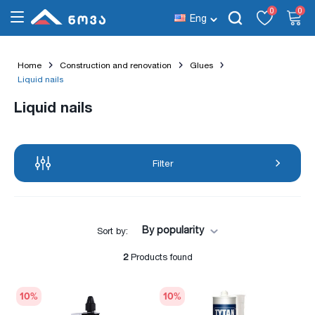
0
0
Eng
Home
Construction and renovation
Glues
Liquid nails
Liquid nails
Filter
By popularity
Sort by:
2
Products found
10
%
10
%