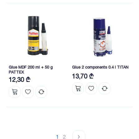
Glue MDF 200 ml + 50 g
Glue 2 components 0.4 l TITAN
PATTEX
13,70 ₾
12,30 ₾
1
2