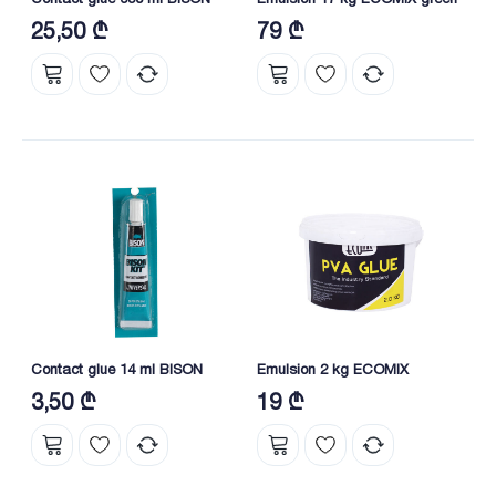
25,50 ₾
79 ₾
Contact glue 14 ml BISON
Emulsion 2 kg ECOMIX
3,50 ₾
19 ₾