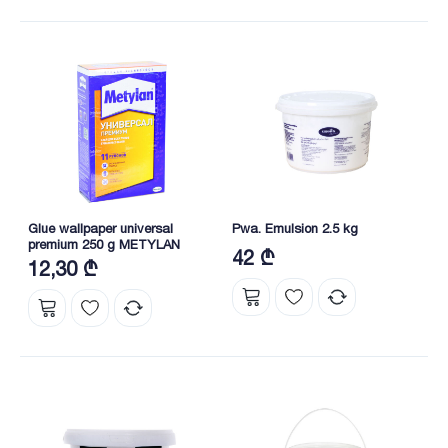
Glue wallpaper universal
Pwa. Emulsion 2.5 kg
premium 250 g METYLAN
42 ₾
12,30 ₾