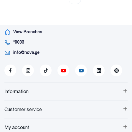
View Branches
*0033
info@nova.ge
+
Information
+
Customer service
+
My account