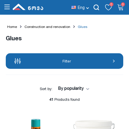
0
0
Eng
Home
Construction and renovation
Glues
Glues
Filter
By popularity
Sort by:
41
Products found