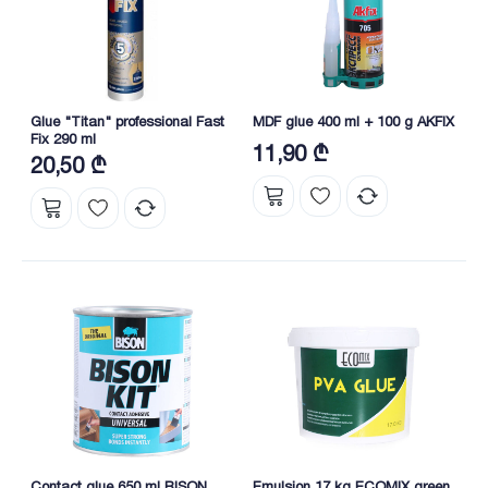
Glue "Titan" professional Fast
MDF glue 400 ml + 100 g AKFIX
Fix 290 ml
11,90 ₾
20,50 ₾
Contact glue 650 ml BISON
Emulsion 17 kg ECOMIX green