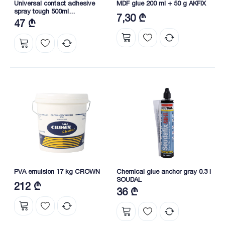
Universal contact adhesive
MDF glue 200 ml + 50 g AKFIX
spray tough 500ml
7,30 ₾
DKUK500BE/AE/EX01 DRAGON
47 ₾
PVA emulsion 17 kg CROWN
Chemical glue anchor gray 0.3 l
SOUDAL
212 ₾
36 ₾