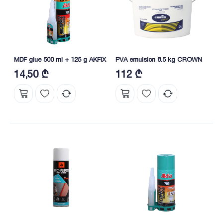
MDF glue 500 ml + 125 g AKFIX
PVA emulsion 8.5 kg CROWN
14,50 ₾
112 ₾