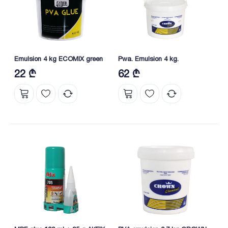
Emulsion 4 kg ECOMIX green
Pwa. Emulsion 4 kg.
22 ₾
62 ₾