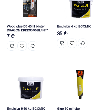
Wood glue D3 40ml blister
Emulsion 4 kg ECOMIX
DRAGON DKDD3040/BL/INT1
35 ₾
7 ₾
Emulsion 8.50 kg ECOMIX
Glue 50 ml tube