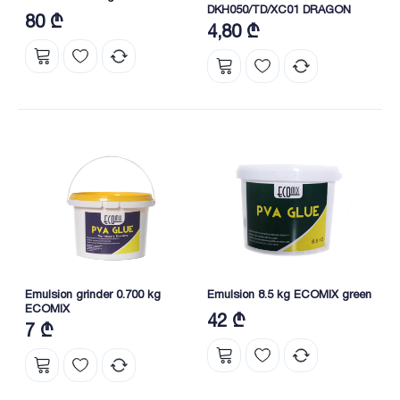
DKH050/TD/XC01 DRAGON
80 ₾
4,80 ₾
Emulsion grinder 0.700 kg
Emulsion 8.5 kg ECOMIX green
ECOMIX
42 ₾
7 ₾