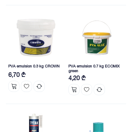
PVA emulsion 0.3 kg CROWN
PVA emulsion 0.7 kg ECOMIX
green
6,70 ₾
4,20 ₾