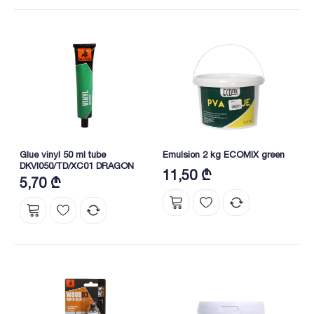
Glue vinyl 50 ml tube
Emulsion 2 kg ECOMIX green
DKVI050/TD/XC01 DRAGON
11,50 ₾
5,70 ₾