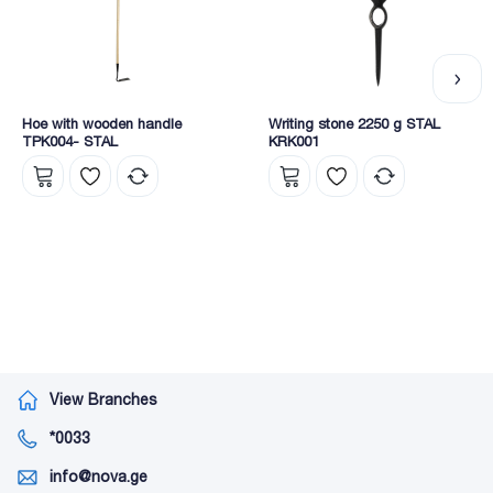
Hoe with wooden handle
Writing stone 2250 g STAL
TPK004- STAL
KRK001
View Branches
*0033
info@nova.ge