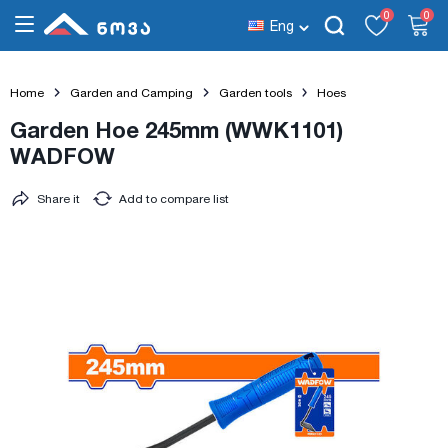
0
0
Eng
Home
Garden and Camping
Garden tools
Hoes
Garden Hoe 245mm (WWK1101)
WADFOW
Share it
Add to compare list