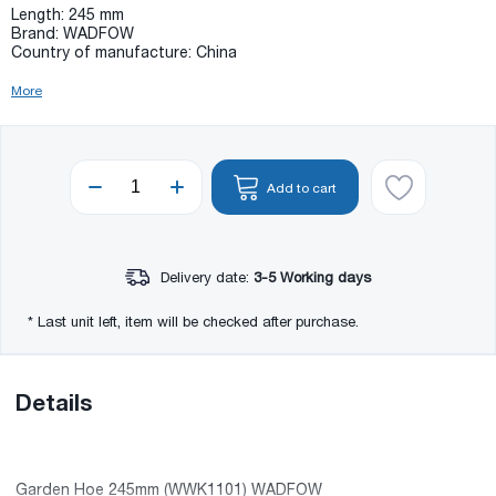
Length: 245 mm
Brand: WADFOW
Country of manufacture: China
More
Add to cart
Delivery date:
3-5 Working days
* Last unit left, item will be checked after purchase.
Details
Garden Hoe 245mm (WWK1101) WADFOW