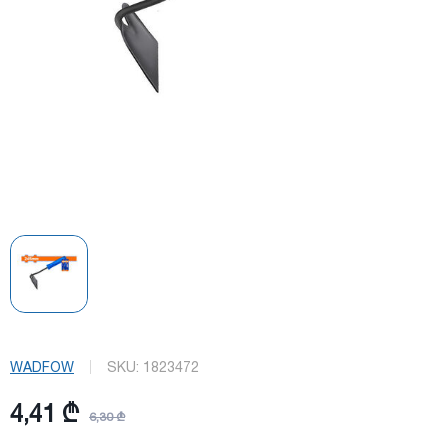
WADFOW
SKU:
1823472
4,41 ₾
6,30 ₾