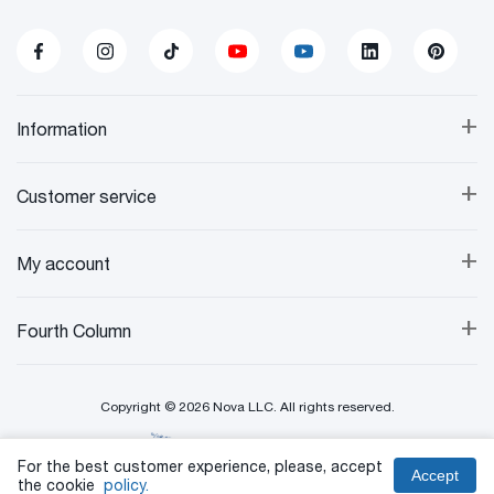
+
Information
+
Customer service
+
My account
+
Fourth Column
Copyright © 2026 Nova LLC. All rights reserved.
Created By:
For the best customer experience, please, accept
Accept
the cookie
policy.