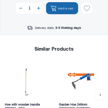
Add to cart
Delivery date:
3-5 Working days
Similar Products
Hoe with wooden handle
Garden Hoe 245mm