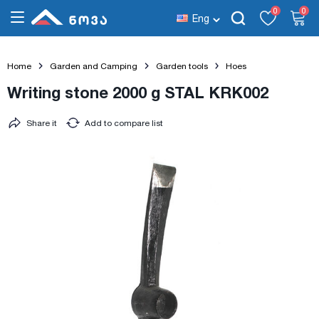
0
0
Eng
Home
Garden and Camping
Garden tools
Hoes
Writing stone 2000 g STAL KRK002
Share it
Add to compare list