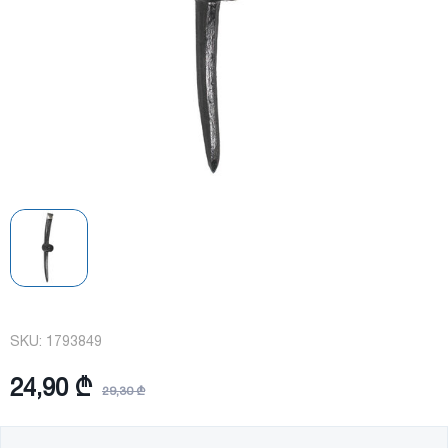
SKU:
1793849
24,90 ₾
29,30 ₾