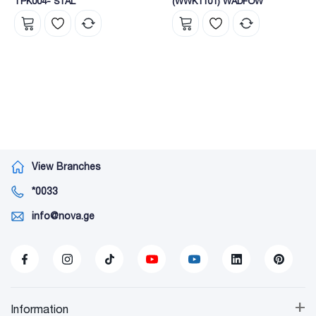
TPK004- STAL
(WWK1101) WADFOW
View Branches
*0033
info@nova.ge
+
Information