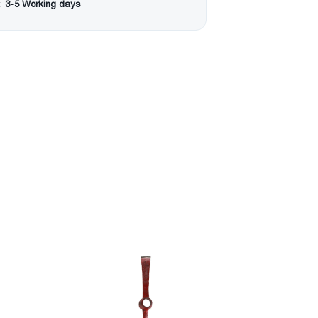
:
3-5 Working days