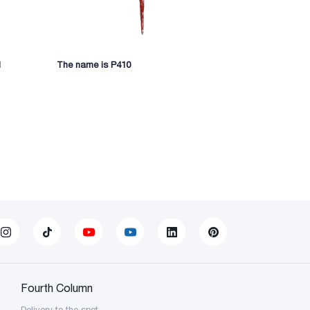
1
The name is P410
Writing ston
Fourth Column
Delivery to the spot