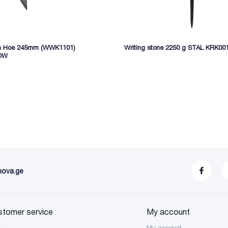
n Hoe 245mm (WWK1101)
Writing stone 2250 g STAL KRK00
OW
nova.ge
stomer service
My account
S
My account