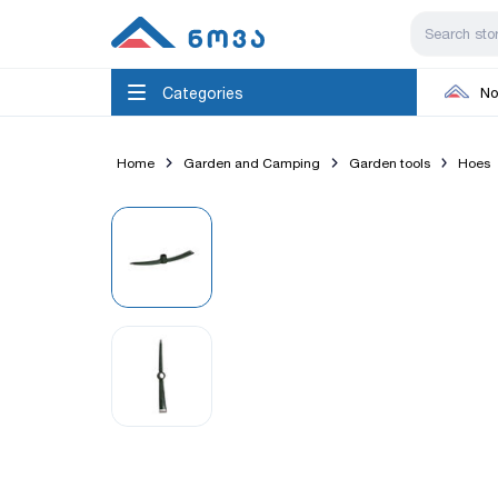
Categories
No
Home
Garden and Camping
Garden tools
Hoes