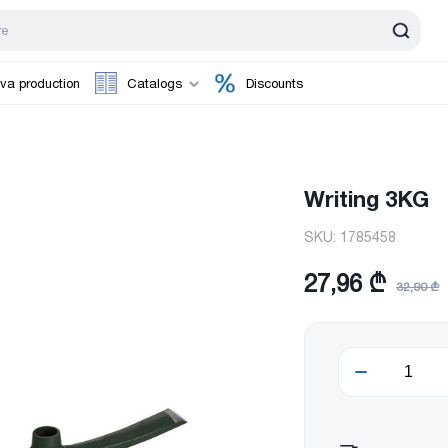
va production
Catalogs
Discounts
Writing 3KG
SKU:
1785458
27,96 ₾
32,90 ₾