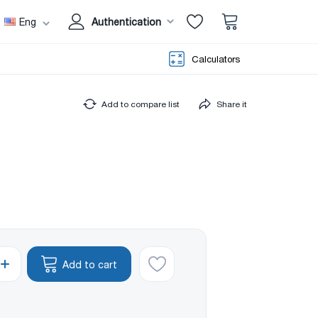
Eng
Authentication
Calculators
Add to compare list
Share it
Add to cart