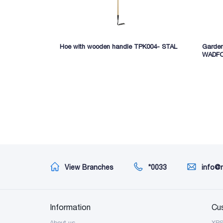
Hoe with wooden handle TPK004- STAL
Garde
WADF
View Branches
*0033
info@
Information
Cu
About us
XP