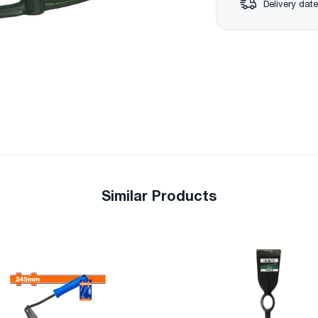
Delivery date
Similar Products