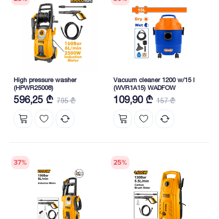
High pressure washer
Vacuum cleaner 1200 w/15 l
(HPWR25008)
(WVR1A15) WADFOW
596,25 ₾
109,90 ₾
795 ₾
157 ₾
37
%
25
%