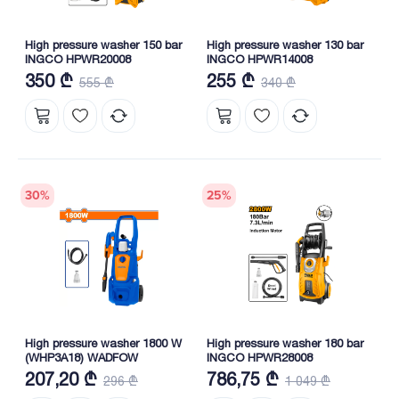
High pressure washer 150 bar
High pressure washer 130 bar
INGCO HPWR20008
INGCO HPWR14008
350 ₾
255 ₾
555 ₾
340 ₾
30
%
25
%
High pressure washer 1800 W
High pressure washer 180 bar
(WHP3A18) WADFOW
INGCO HPWR28008
207,20 ₾
786,75 ₾
296 ₾
1 049 ₾