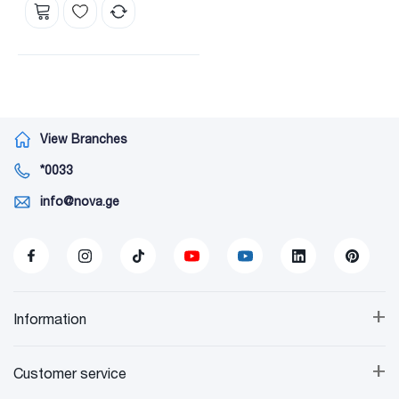
View Branches
*0033
info@nova.ge
+
Information
+
Customer service