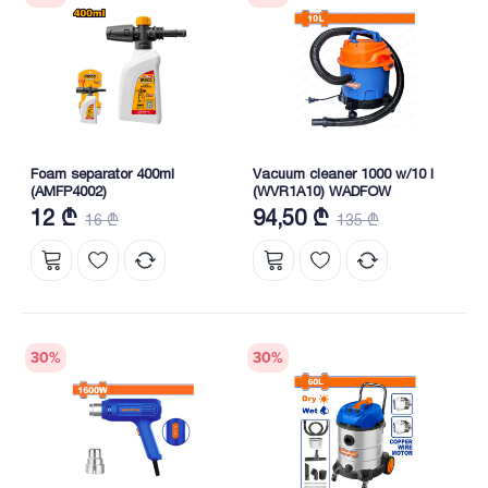
Foam separator 400ml
Vacuum cleaner 1000 w/10 l
(AMFP4002)
(WVR1A10) WADFOW
12 ₾
94,50 ₾
16 ₾
135 ₾
30
%
30
%