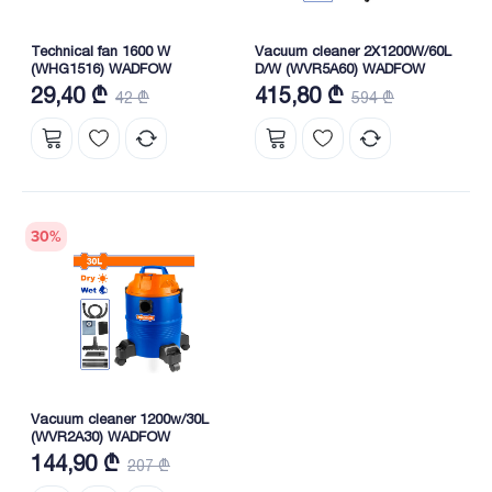
Technical fan 1600 W
Vacuum cleaner 2X1200W/60L
(WHG1516) WADFOW
D/W (WVR5A60) WADFOW
29,40 ₾
415,80 ₾
42 ₾
594 ₾
30
%
Vacuum cleaner 1200w/30L
(WVR2A30) WADFOW
144,90 ₾
207 ₾