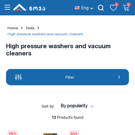
0
0
Eng
Home
Tools
High pressure washers and vacuum cleaners
High pressure washers and vacuum
cleaners
Filter
By popularity
Sort by:
13
Products found
25
%
30
%