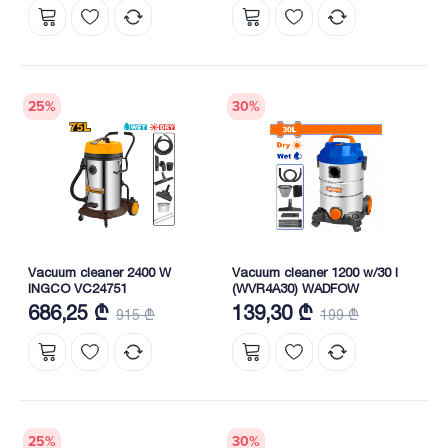
25
%
30
%
Vacuum cleaner 2400 W
Vacuum cleaner 1200 w/30 l
INGCO VC24751
(WVR4A30) WADFOW
686,25 ₾
139,30 ₾
915 ₾
199 ₾
25
%
30
%