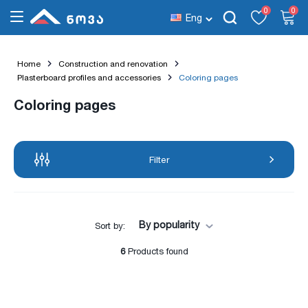
0
0
Eng
Home
Construction and renovation
Plasterboard profiles and accessories
Coloring pages
Coloring pages
Filter
By popularity
Sort by:
6
Products found