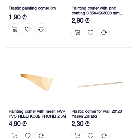
Plastic painting corner 3m
Painting corner with zinc
coating 0.35X46X3000 mm
1,90 ₾
Z275 NOVA
2,90 ₾
Painting corner with mesh FWR
Plastic corner for wall 20*20
PVC FILELI KOSE PROFILI 2.5M
Yasen Zalatoi
4,90 ₾
2,30 ₾