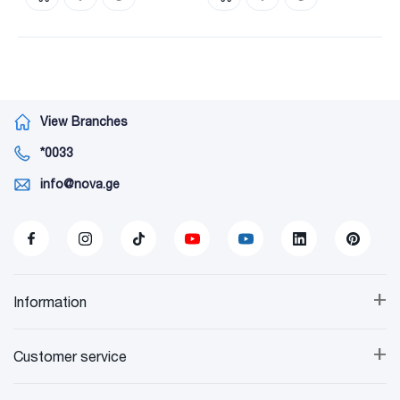
View Branches
*0033
info@nova.ge
+
Information
+
Customer service