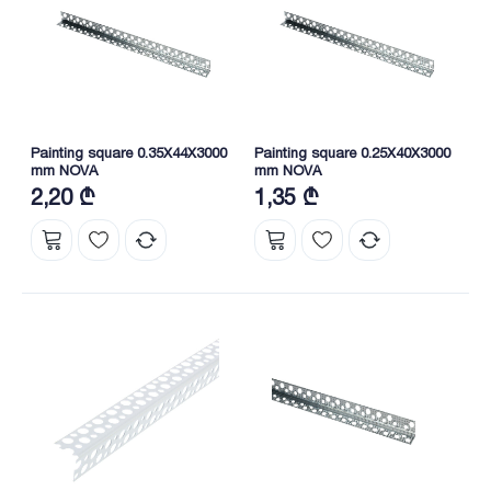
Painting square 0.35X44X3000
Painting square 0.25X40X3000
mm NOVA
mm NOVA
2,20 ₾
1,35 ₾