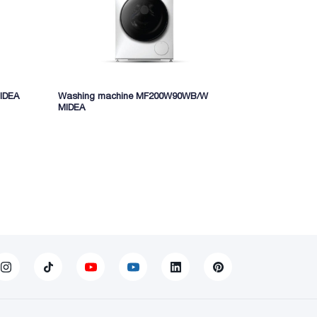
IDEA
Washing machine MF200W90WB/W
Washing mac
MIDEA
MF200W80W