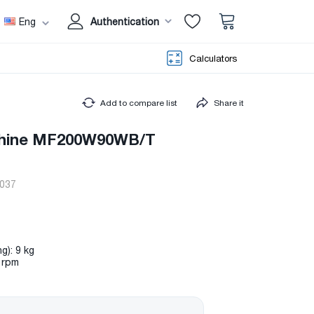
Eng
Authentication
Calculators
Add to compare list
Share it
hine MF200W90WB/T
037
g): 9 kg
 rpm