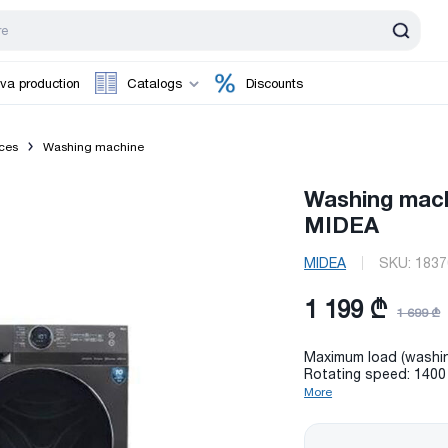
va production
Catalogs
Discounts
ces
Washing machine
Washing mac
MIDEA
MIDEA
SKU:
1837
1 199 ₾
1 699 ₾
Maximum load (washin
Rotating speed: 1400
More