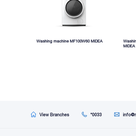
Washing machine MF100W60 MIDEA
Washi
MIDEA
View Branches
*0033
info@