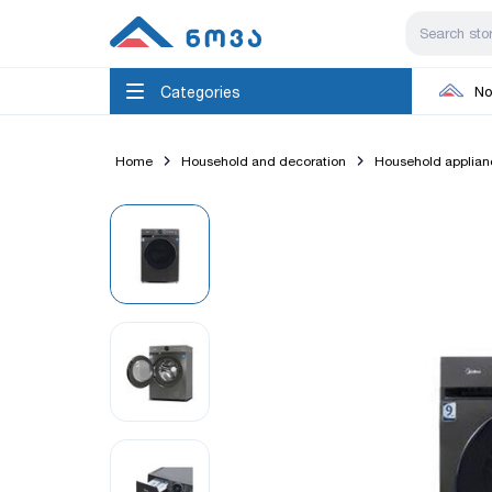
Categories
No
Home
Household and decoration
Household applian