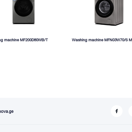
ng machine MF200D80WB/T
Washing machine MFN03W70/S M
nova.ge