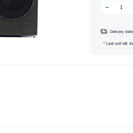
Delivery date
* Last unit left, 