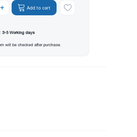
Add to cart
:
3-5 Working days
item will be checked after purchase.