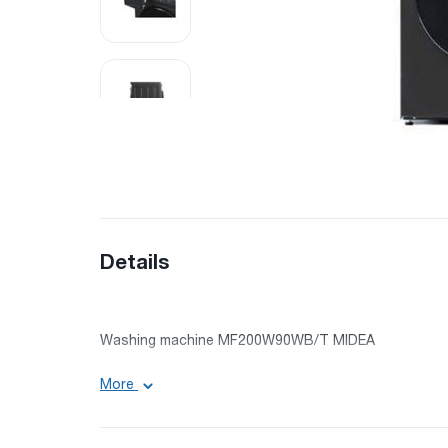
Details
Washing machine MF200W90WB/T MIDEA
More
Engine: inverter
Maximum load (washing): 9 kg
Rotating speed: 1400 rpm