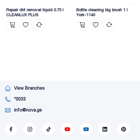
Repair dirt removal liquid 0.75 l
Bottle cleaning big brush 1 l
CLEANLUX PLUS
York-1140
View Branches
*0033
info@nova.ge