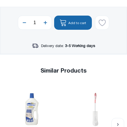
Add to cart
Delivery date:
3-5 Working days
Similar Products