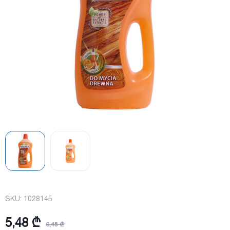
SKU:
1028145
5,48 ₾
6,45 ₾