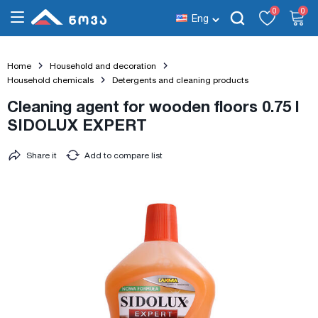
0
0
Eng
Home
Household and decoration
Household chemicals
Detergents and cleaning products
Cleaning agent for wooden floors 0.75 l
SIDOLUX EXPERT
Share it
Add to compare list