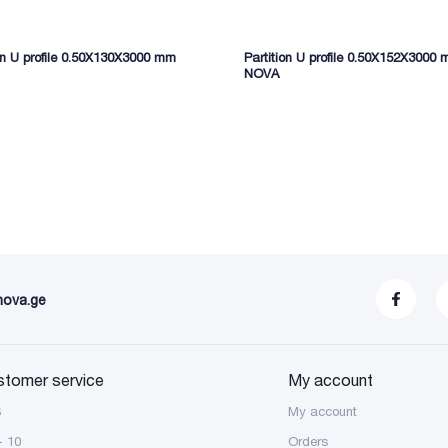
ion U profile 0.50X130X3000 mm
Partition U profile 0.50X152X3000
NOVA
nova.ge
stomer service
My account
S
My account
- 10
Orders