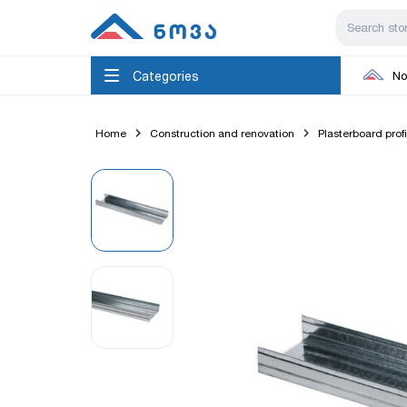
Categories
No
Home
Construction and renovation
Plasterboard prof