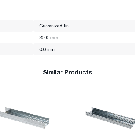
e and, in accordance with modern standards, produces profiles of
s.
tional standard certificate.
Galvanized tin
3000 mm
0.6 mm
Similar Products