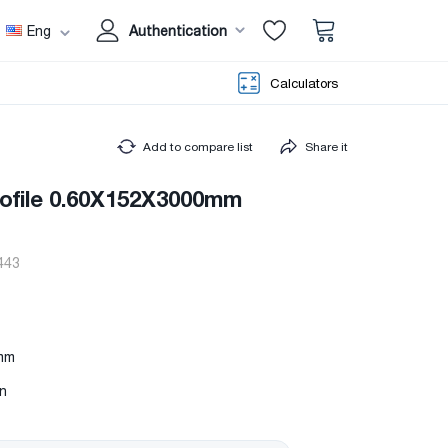
Eng
Authentication
Calculators
Add to compare list
Share it
rofile 0.60X152X3000mm
443
mm
in