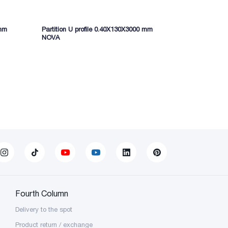
 mm
Partition U profile 0.40X130X3000 mm
NOVA
Fourth Column
Delivery to the spot
Product return / exchange