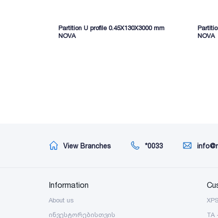
Partition U profile 0.45X130X3000 mm
Partit
NOVA
NOVA
View Branches
*0033
info@
Information
Cu
About us
XP
ინვესტორებისთვის
TA 