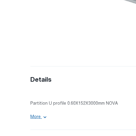
Details
Partition U profile 0.60X152X3000mm NOVA
Size: 0.60X152X3000mm
More
Surface: galvanized
Material: galvanized tin