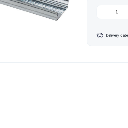
Delivery date