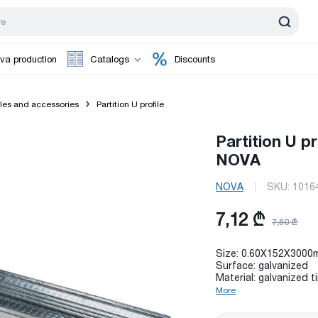
va production
Catalogs
Discounts
iles and accessories
Partition U profile
Partition U p
NOVA
NOVA
SKU:
1016
7,12 ₾
7,50 ₾
Size: 0.60X152X3000
Surface: galvanized
Material: galvanized t
More