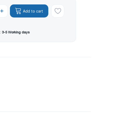
Add to cart
:
3-5 Working days