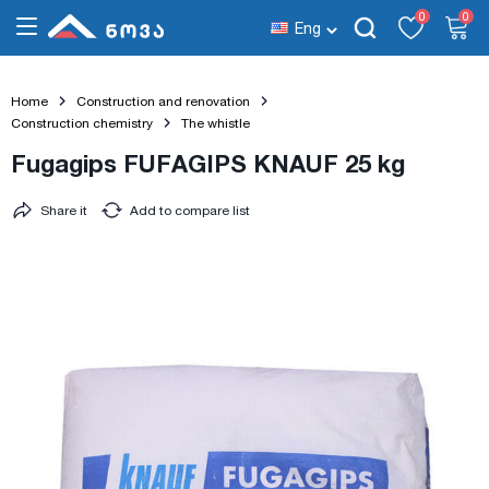
0
0
Eng
Home
Construction and renovation
Construction chemistry
The whistle
Fugagips FUFAGIPS KNAUF 25 kg
Share it
Add to compare list