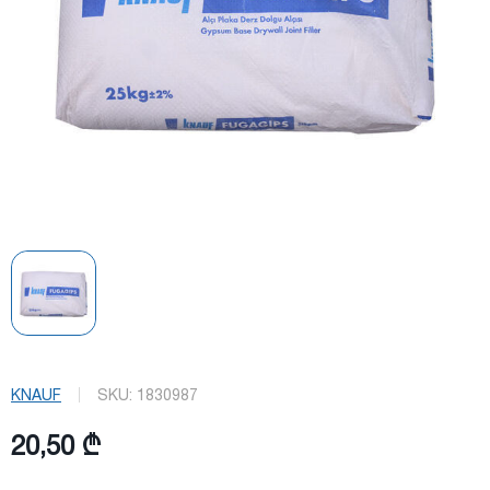
KNAUF
SKU:
1830987
20,50 ₾