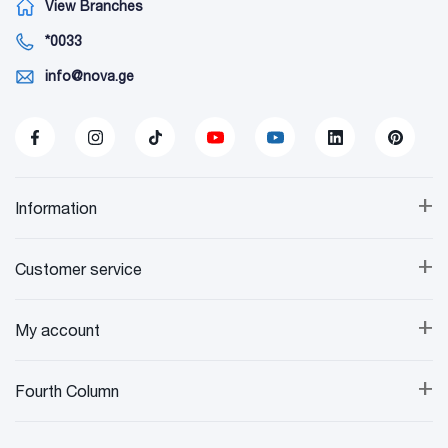
View Branches
*0033
info@nova.ge
+
Information
+
Customer service
+
My account
+
Fourth Column