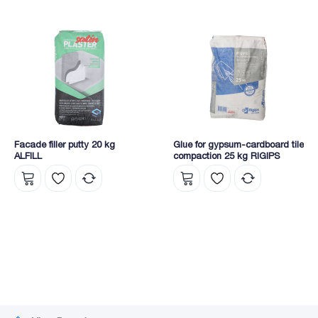
Facade filler putty 20 kg
Glue for gypsum-cardboard tile
ALFILL
compaction 25 kg RIGIPS