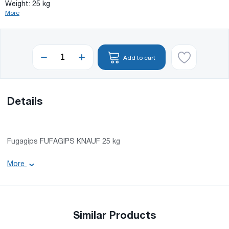
Weight: 25 kg
More
Add to cart
Details
Fugagips FUFAGIPS KNAUF 25 kg
Weight: 25 kg
More
Similar Products