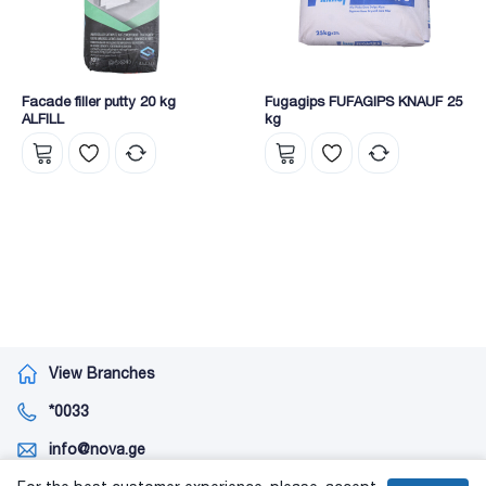
Facade filler putty 20 kg
Fugagips FUFAGIPS KNAUF 25
ALFILL
kg
View Branches
*0033
info@nova.ge