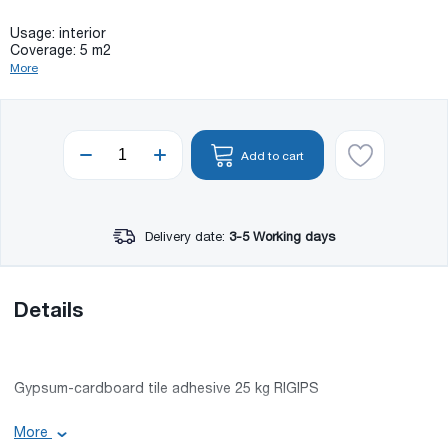
Usage: interior
Coverage: 5 m2
More
Add to cart
Delivery date:
3-5 Working days
Details
Gypsum-cardboard tile adhesive 25 kg RIGIPS
Usage: interior
More