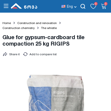
0
0
Eng
Home
Construction and renovation
Construction chemistry
The whistle
Glue for gypsum-cardboard tile
compaction 25 kg RIGIPS
Share it
Add to compare list