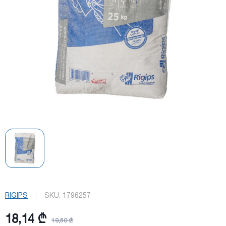
RIGIPS
SKU:
1796257
18,14 ₾
19,50 ₾