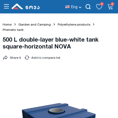
0
0
Eng
Home
Garden and Camping
Polyethylene products
Prismatic tank
500 L double-layer blue-white tank
square-horizontal NOVA
Share it
Add to compare list