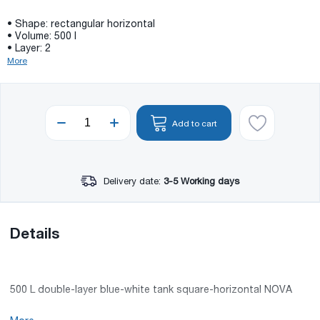
• Shape: rectangular horizontal
• Volume: 500 l
• Layer: 2
More
Add to cart
Delivery date:
3-5 Working days
Details
500 L double-layer blue-white tank square-horizontal NOVA
• Volume: 500 l