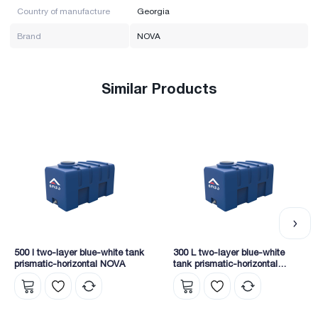
Country of manufacture
Georgia
Brand
NOVA
Similar Products
500 l two-layer blue-white tank
300 L two-layer blue-white
prismatic-horizontal NOVA
tank prismatic-horizontal
NOVA