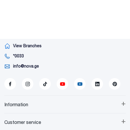
View Branches
*0033
info@nova.ge
+
Information
+
Customer service