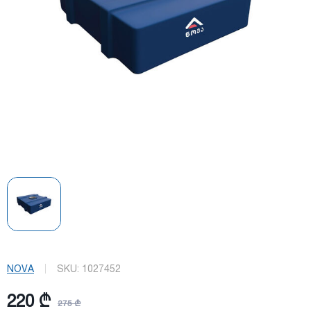
NOVA
SKU:
1027452
220 ₾
275 ₾