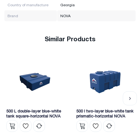
Country of manufacture
Georgia
Brand
NOVA
Similar Products
500 L double-layer blue-white
500 l two-layer blue-white tank
tank square-horizontal NOVA
prismatic-horizontal NOVA