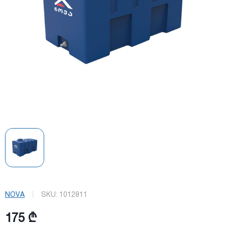
NOVA
SKU:
1012811
175 ₾