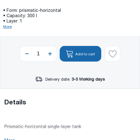
• Form: prismatic-horizontal
• Capacity: 300 l
• Layer: 1
More
Add to cart
Delivery date:
3-5 Working days
Details
Prismatic-horizontal single-layer tank
• Capacity: 300 l