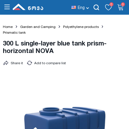
0
0
Eng
Home
Garden and Camping
Polyethylene products
Prismatic tank
300 L single-layer blue tank prism-
horizontal NOVA
Share it
Add to compare list