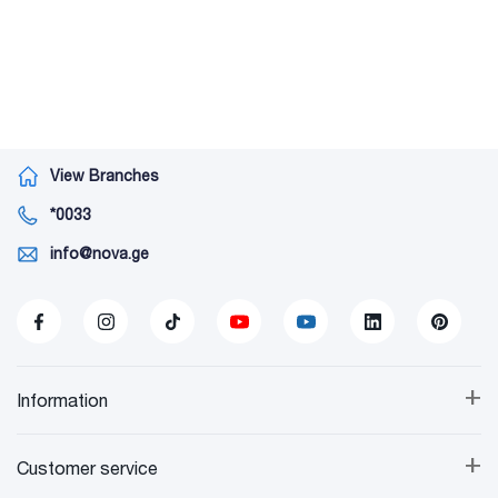
View Branches
*0033
info@nova.ge
+
Information
+
Customer service