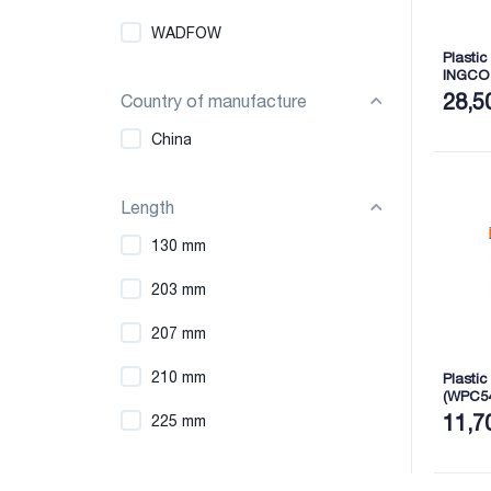
WADFOW
Plastic
INGCO
28,5
Country of manufacture
China
Length
130 mm
203 mm
207 mm
210 mm
Plastic
(WPC5
11,7
225 mm