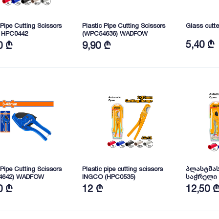
 Pipe Cutting Scissors
Plastic Pipe Cutting Scissors
Glass cut
 HPC0442
(WPC54636) WADFOW
5,40 ₾
0 ₾
9,90 ₾
 Pipe Cutting Scissors
Plastic pipe cutting scissors
პლასტმას
4642) WADFOW
INGCO (HPC0535)
საჭრელი
(HPC3135)
0 ₾
12 ₾
12,50 