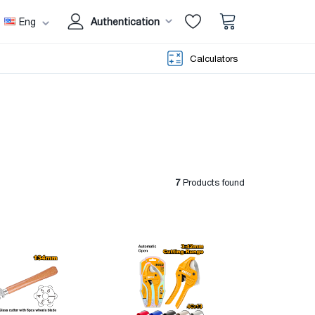
Eng
Authentication
Calculators
7
Products found