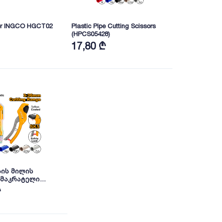
ter INGCO HGCT02
Plastic Pipe Cutting Scissors
(HPCS05428)
17,80 ₾
ის მილის
 მაკრატელი
 INGCO
₾