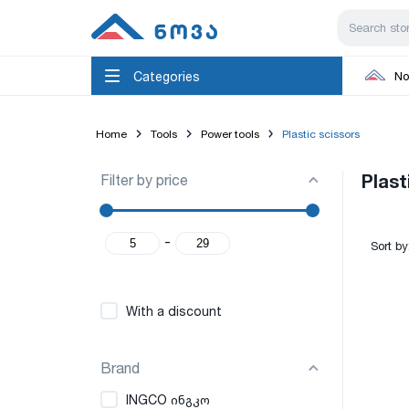
Categories
No
Home
Tools
Power tools
Plastic scissors
Filter by price
Plast
-
Sort by
With a discount
Brand
INGCO ინგკო