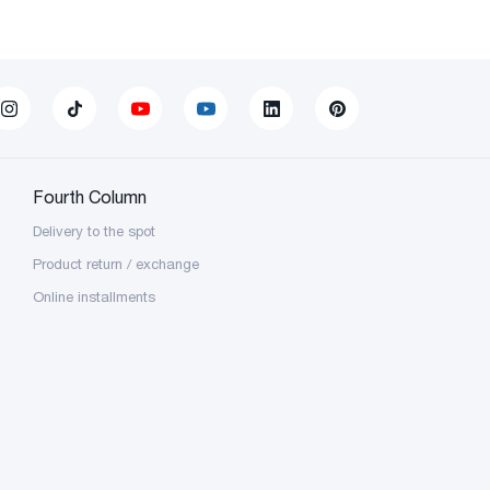
Fourth Column
Delivery to the spot
Product return / exchange
Online installments