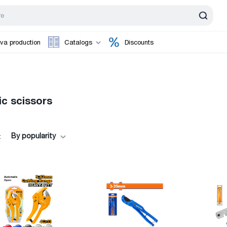
va production
Catalogs
Discounts
ic scissors
By popularity
: