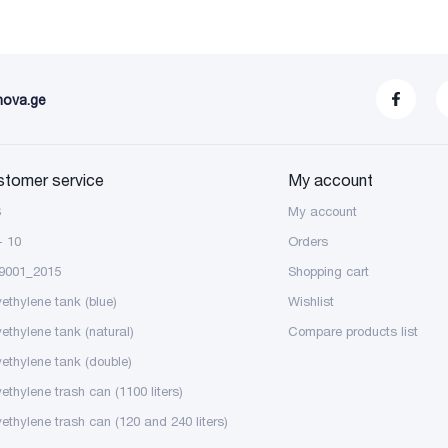
nova.ge
stomer service
My account
S
My account
- 10
Orders
9001_2015
Shopping cart
yethylene tank (blue)
Wishlist
yethylene tank (natural)
Compare products list
yethylene tank (double)
ethylene trash can (1100 liters)
yethylene trash can (120 and 240 liters)