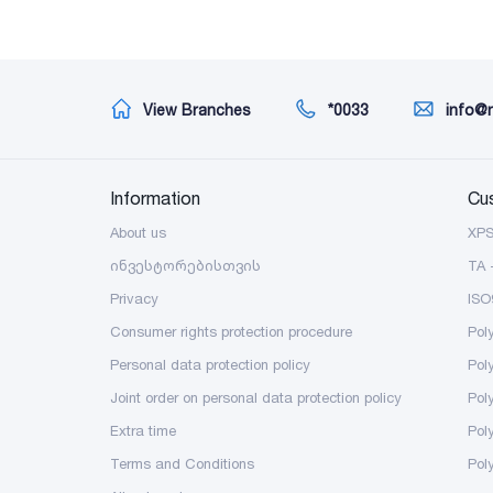
View Branches
*0033
info@
Information
Cu
About us
XP
ინვესტორებისთვის
TA 
Privacy
ISO
Consumer rights protection procedure
Pol
Personal data protection policy
Pol
Joint order on personal data protection policy
Pol
Extra time
Poly
Terms and Conditions
Pol