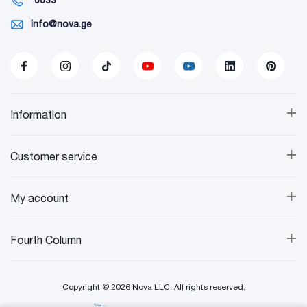
info@nova.ge
+
Information
+
Customer service
+
My account
+
Fourth Column
Copyright © 2026 Nova LLC. All rights reserved.