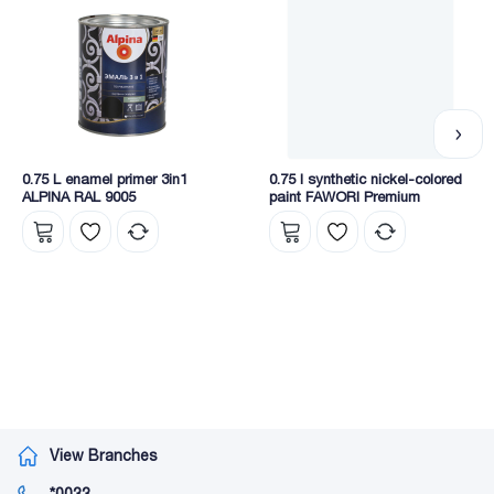
• exterior;
• synthetic;
• Cellulosic-industrial;
• thermal insulation;
• construction chemistry;
• Spray paints.
0.75 L enamel primer 3in1
0.75 l synthetic nickel-colored
ALPINA RAL 9005
paint FAWORI Premium
View Branches
*0033