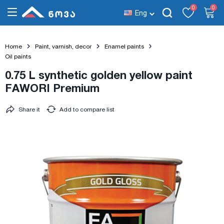
0
0
Eng
Home
Paint, varnish, decor
Enamel paints
Oil paints
0.75 L synthetic golden yellow paint
FAWORI Premium
Share it
Add to compare list