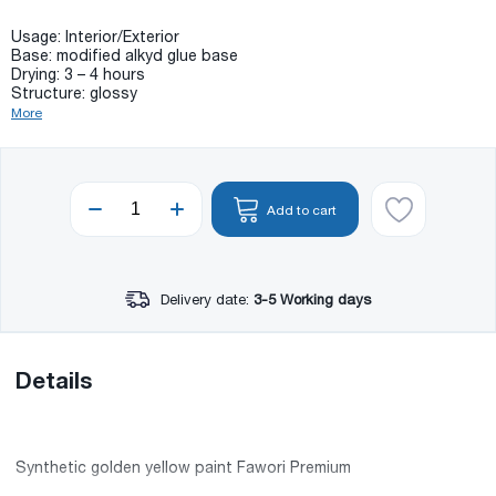
Usage: Interior/Exterior
Base: modified alkyd glue base
Drying: 3 – 4 hours
Structure: glossy
More
Add to cart
Delivery date:
3-5 Working days
Details
Synthetic golden yellow paint Fawori Premium