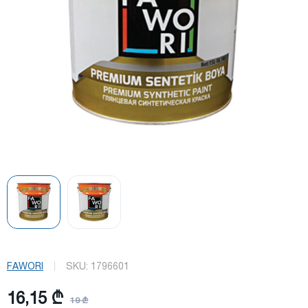
FAWORI
SKU:
1796601
16,15 ₾
19 ₾