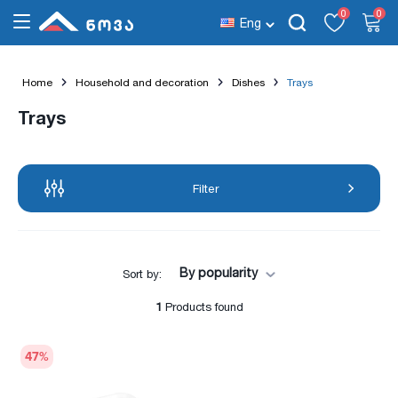
0
0
Eng
Home
Household and decoration
Dishes
Trays
Trays
Filter
By popularity
Sort by:
1
Products found
47
%