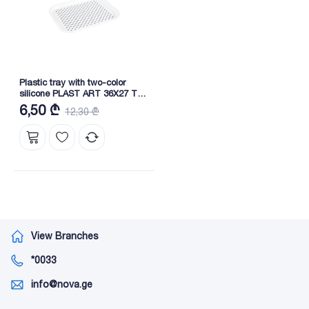
Plastic tray with two-color
silicone PLAST ART 36X27 TP-
185
6,50 ₾
12,30 ₾
View Branches
*0033
info@nova.ge