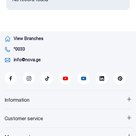
View Branches
*0033
info@nova.ge
+
Information
+
Customer service
+