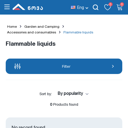
0
0
Eng
Home
Garden and Camping
Accessories and consumables
Flammable liquids
Flammable liquids
Filter
By popularity
Sort by:
0
Products found
No record found