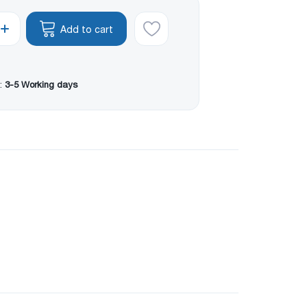
Add to cart
:
3-5 Working days