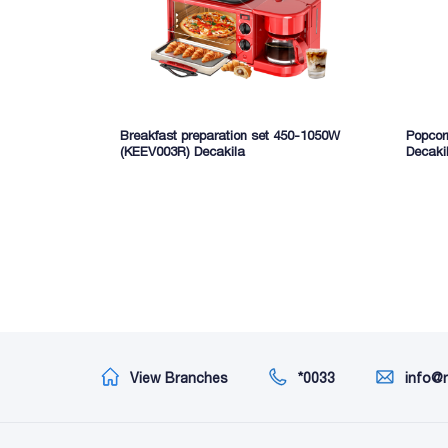
Breakfast preparation set 450-1050W
Popcor
(KEEV003R) Decakila
Decaki
View Branches
*0033
info@