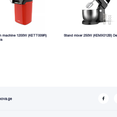
n machine 1200W (KETT009R)
Stand mixer 250W (KEMX012B) De
la
nova.ge