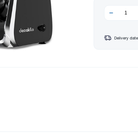
Delivery date