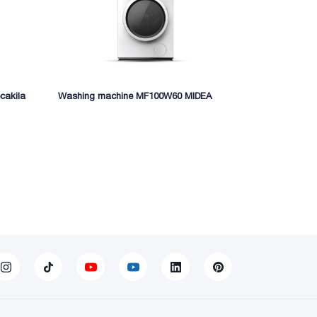
cakila
Washing machine MF100W60 MIDEA
Electric fryi