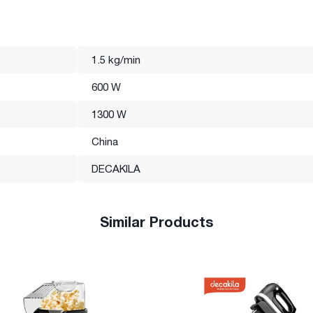
1.5 kg/min
600 W
1300 W
China
DECAKILA
Similar Products