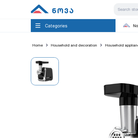
Categories
No
Home
Household and decoration
Household applian