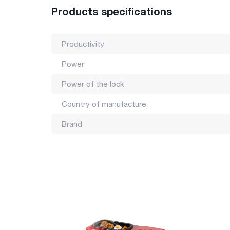
Country of manufacture: China
Products specifications
Productivity
Power
Power of the lock
Country of manufacture
Brand