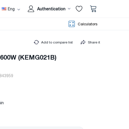
Eng
Authentication
Calculators
Add to compare list
Share it
r 600W (KEMG021B)
843959
in