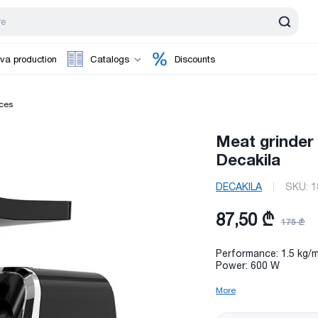
va production
Catalogs
Discounts
ces
Meat grinde
Decakila
DECAKILA
SKU:
1
87,50 ₾
175 ₾
Performance: 1.5 kg/m
Power: 600 W
More