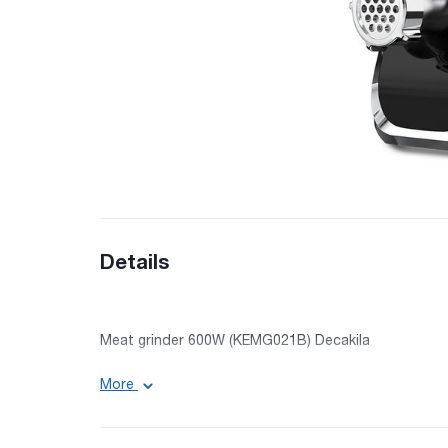
Details
Meat grinder 600W (KEMG021B) Decakila
Performance: 1.5 kg/min
More
Power: 600 W
Lock power: 1300 W
Brand: DECAKILA