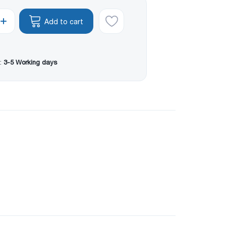
Add to cart
:
3-5 Working days