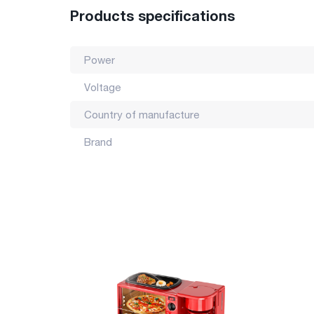
Products specifications
Power
Voltage
Country of manufacture
Brand