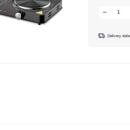
Delivery date