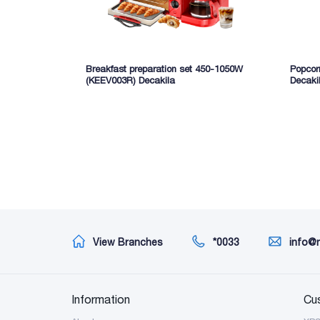
Breakfast preparation set 450-1050W
Popcor
(KEEV003R) Decakila
Decaki
View Branches
*0033
info@
Information
Cu