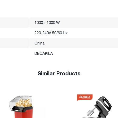
1000+ 1000 W
220-240V 50/60 Hz
China
DECAKILA
Similar Products