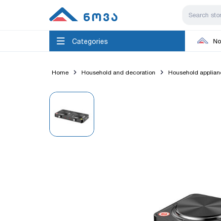
Categories
No
Home
Household and decoration
Household applian