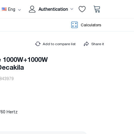
Eng
Authentication
Calculators
Add to compare list
Share it
ve 1000W+1000W
ecakila
843979
/60 Hertz