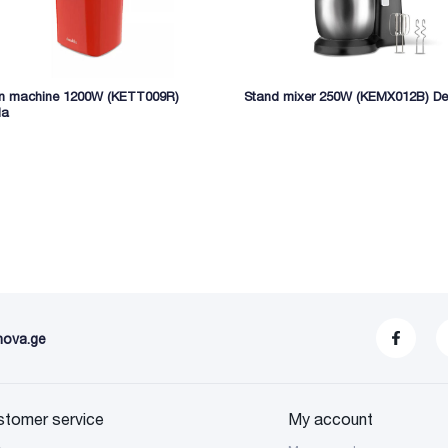
n machine 1200W (KETT009R)
Stand mixer 250W (KEMX012B) De
la
nova.ge
stomer service
My account