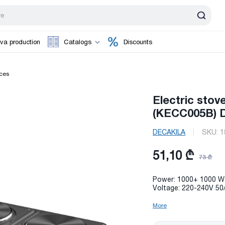
va production
Catalogs
Discounts
ces
Electric sto
(KECC005B) D
DECAKILA
SKU:
1
51,10 ₾
73 ₾
Power: 1000+ 1000 W
Voltage: 220-240V 50
More