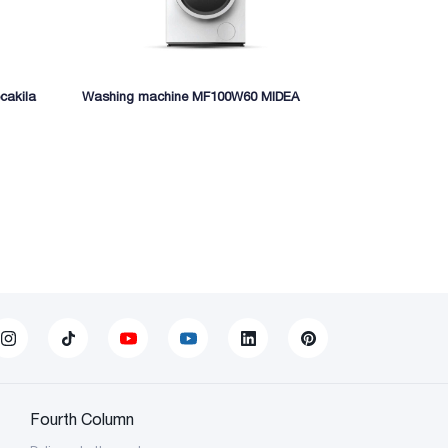
cakila
Washing machine MF100W60 MIDEA
Meat grinder
Fourth Column