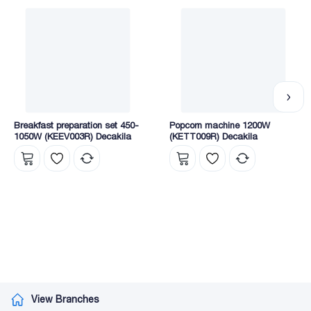
Breakfast preparation set 450-
Popcorn machine 1200W
1050W (KEEV003R) Decakila
(KETT009R) Decakila
View Branches