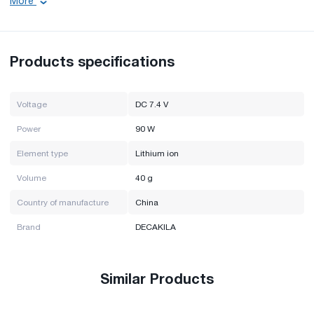
More
Power: 90 W
Volume: 40 g
Element Type: Lithium Ion
Brand: DECAKILA
Products specifications
Country of manufacture: China
Voltage
DC 7.4 V
Power
90 W
Element type
Lithium ion
Volume
40 g
Country of manufacture
China
Brand
DECAKILA
Similar Products