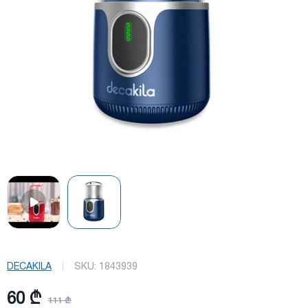
DECAKILA
SKU:
1843939
60 ₾
111 ₾