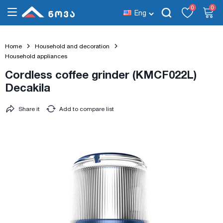
0
0
Eng
Home
Household and decoration
Household appliances
Cordless coffee grinder (KMCF022L)
Decakila
Share it
Add to compare list