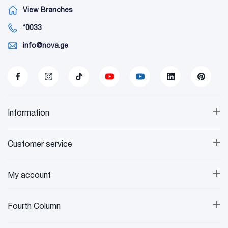
View Branches
*0033
info@nova.ge
+
Information
+
Customer service
+
My account
+
Fourth Column