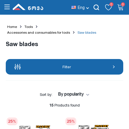
0
0
Eng
Home
Tools
Accessories and consumables for tools
Saw blades
Saw blades
Filter
By popularity
Sort by:
15
Products found
25
%
25
%