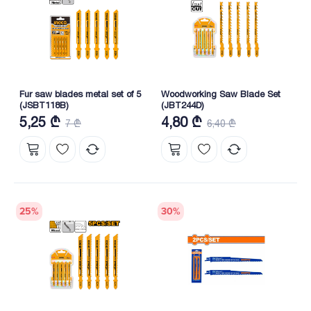
Fur saw blades metal set of 5
Woodworking Saw Blade Set
(JSBT118B)
(JBT244D)
5,25 ₾
4,80 ₾
7 ₾
6,40 ₾
25
%
30
%