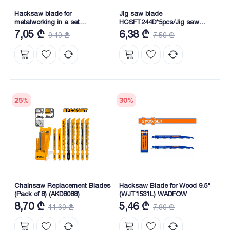
Hacksaw blade for
Jig saw blade
metalworking in a set
HCSFT244D*5pcs/Jig saw
(SSB922EF)
blade HCSFT244D*5pcs
7,05 ₾
6,38 ₾
9,40 ₾
7,50 ₾
25
%
30
%
Chainsaw Replacement Blades
Hacksaw Blade for Wood 9.5"
(Pack of 8) (AKD8088)
(WJT1531L) WADFOW
8,70 ₾
5,46 ₾
11,60 ₾
7,80 ₾