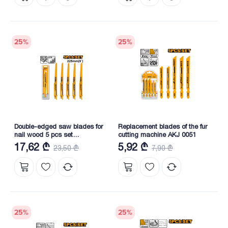
25
%
25
%
Double-edged saw blades for
Replacement blades of the fur
nail wood 5 pcs set
cutting machine AKJ 0051
(RSB1111DF)
17,62 ₾
5,92 ₾
23,50 ₾
7,90 ₾
25
%
25
%