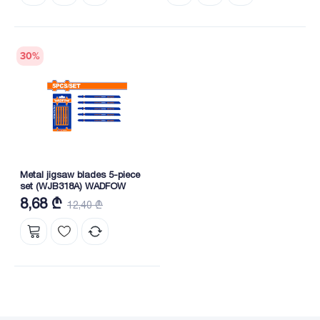
30
%
Metal jigsaw blades 5-piece
set (WJB318A) WADFOW
8,68 ₾
12,40 ₾