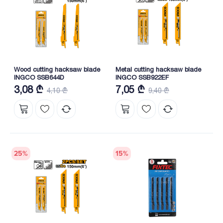
Wood cutting hacksaw blade
Metal cutting hacksaw blade
INGCO SSB644D
INGCO SSB922EF
3,08 ₾
7,05 ₾
4,10 ₾
9,40 ₾
25
%
15
%