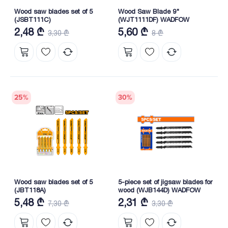
Wood saw blades set of 5
Wood Saw Blade 9"
(JSBT111C)
(WJT1111DF) WADFOW
2,48 ₾
5,60 ₾
3,30 ₾
8 ₾
25
%
30
%
Wood saw blades set of 5
5-piece set of jigsaw blades for
(JBT118A)
wood (WJB144D) WADFOW
5,48 ₾
2,31 ₾
7,30 ₾
3,30 ₾