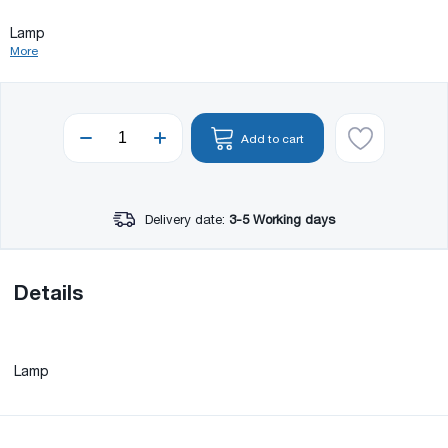
Lamp
More
Add to cart
Delivery date:
3-5 Working days
Details
Lamp