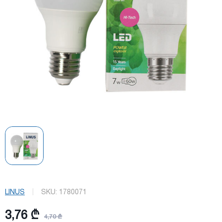
LINUS
SKU:
1780071
3,76 ₾
4,70 ₾