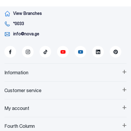
View Branches
*0033
info@nova.ge
+
Information
+
Customer service
+
My account
+
Fourth Column