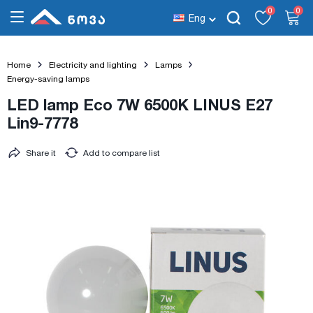
0
0
Eng
Home
Electricity and lighting
Lamps
Energy-saving lamps
LED lamp Eco 7W 6500K LINUS E27
Lin9-7778
Share it
Add to compare list