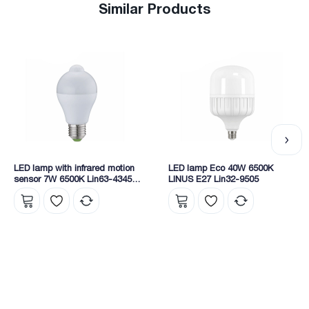
Similar Products
LED lamp with infrared motion
LED lamp Eco 40W 6500K
sensor 7W 6500K Lin63-4345
LINUS E27 Lin32-9505
Linus