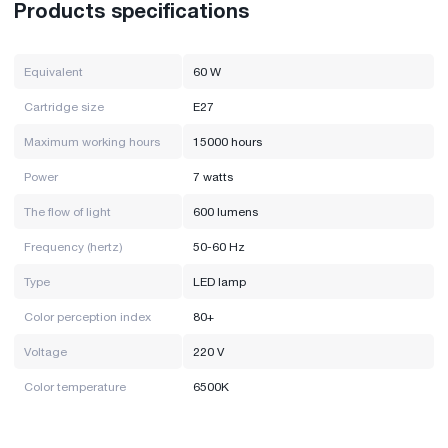
Products specifications
Equivalent
60 W
Cartridge size
E27
Maximum working hours
15000 hours
Power
7 watts
The flow of light
600 lumens
Frequency (hertz)
50-60 Hz
Type
LED lamp
Color perception index
80+
Voltage
220 V
Color temperature
6500K