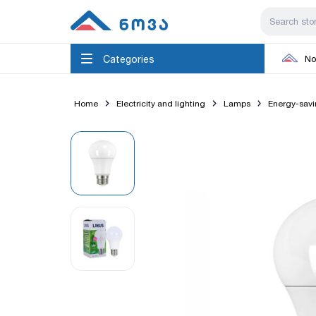
Categories
No
Home
Electricity and lighting
Lamps
Energy-sav