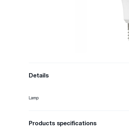
Details
Lamp
Products specifications