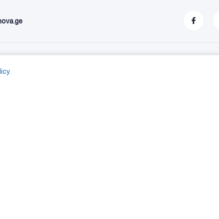
nova.ge
stomer service
My account
icy.
S
My account
- 10
Orders
9001_2015
Shopping cart
yethylene tank (blue)
Wishlist
yethylene tank (natural)
Compare products list
yethylene tank (double)
ethylene trash can (1100 liters)
yethylene trash can (120 and 240 liters)