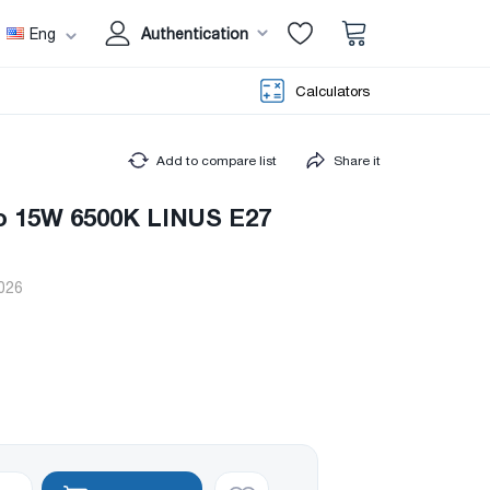
Eng
Authentication
Calculators
Add to compare list
Share it
o 15W 6500K LINUS E27
026