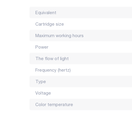
Equivalent
Cartridge size
Maximum working hours
Power
The flow of light
Frequency (hertz)
Type
Voltage
Color temperature