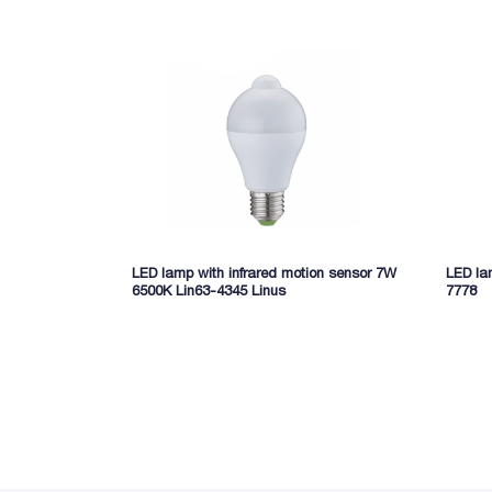
LED lamp with infrared motion sensor 7W
LED la
6500K Lin63-4345 Linus
7778