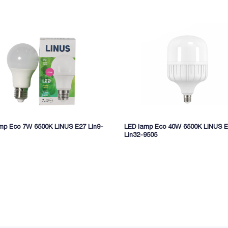
mp Eco 7W 6500K LINUS E27 Lin9-
LED lamp Eco 40W 6500K LINUS 
Lin32-9505