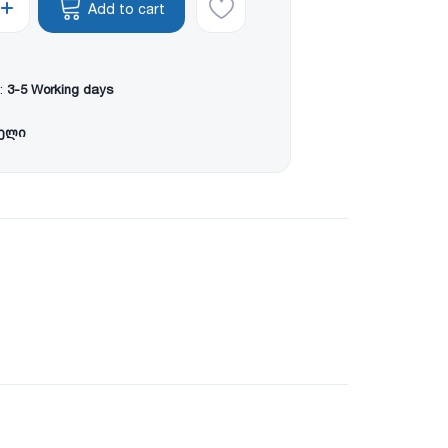
Add to cart
:
3-5 Working days
წელი