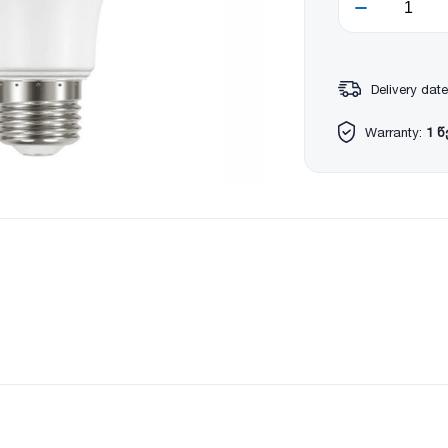
Delivery date
Warranty:
1 