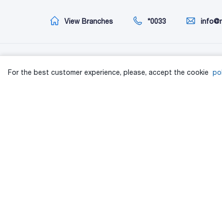
View Branches
*0033
info@
Information
Cu
For the best customer experience, please, accept the cookie
pol
About us
XP
ინვესტორებისთვის
TA 
Privacy
ISO
Consumer rights protection procedure
Pol
Personal data protection policy
Pol
Joint order on personal data protection policy
Pol
Extra time
Poly
Terms and Conditions
Pol
All categories