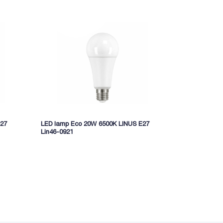
E27
LED lamp Eco 20W 6500K LINUS E27
LED lamp ec
Lin46-0921
Lin11-7792