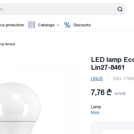
va production
Catalogs
Discounts
ing lamps
LED lamp Ec
Lin27-8461
LINUS
SKU:
1780
7,76 ₾
9,70 ₾
Lamp
More