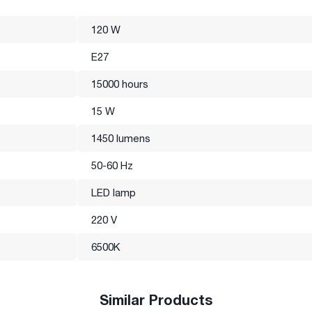
120 W
E27
15000 hours
15 W
1450 lumens
50-60 Hz
LED lamp
220 V
6500K
Similar Products