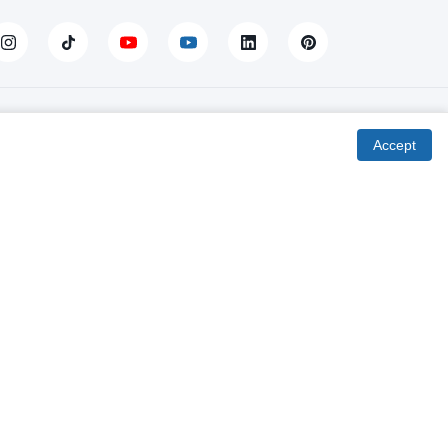
Fourth Column
Accept
Delivery to the spot
Product return / exchange
Online installments