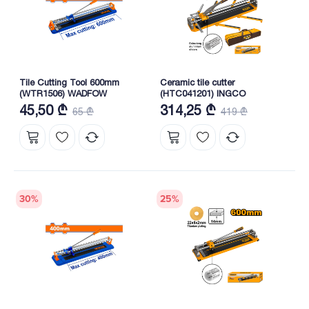
Tile Cutting Tool 600mm
Ceramic tile cutter
(WTR1506) WADFOW
(HTC041201) INGCO
45,50 ₾
314,25 ₾
65 ₾
419 ₾
30
%
25
%