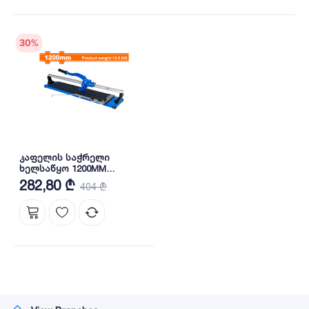
30
%
კაფელის საჭრელი
ხელსაწყო 1200MM
(WTR2512) WADFOW
282,80 ₾
404 ₾