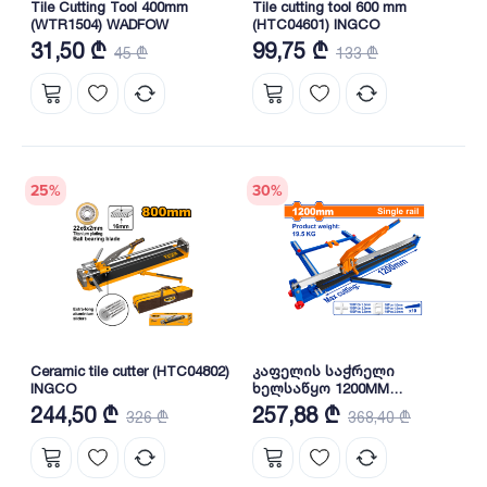
Tile Cutting Tool 400mm
Tile cutting tool 600 mm
(WTR1504) WADFOW
(HTC04601) INGCO
31,50 ₾
99,75 ₾
45 ₾
133 ₾
25
%
30
%
Ceramic tile cutter (HTC04802)
კაფელის საჭრელი
INGCO
ხელსაწყო 1200MM
(WTR1201) WADFOW
244,50 ₾
257,88 ₾
326 ₾
368,40 ₾