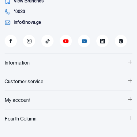
View Branches
*0033
info@nova.ge
+
Information
+
Customer service
+
My account
+
Fourth Column