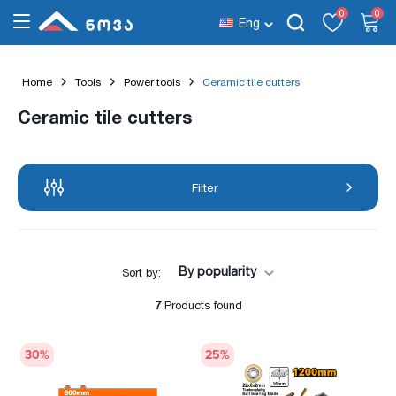
0
0
Eng
Home
Tools
Power tools
Ceramic tile cutters
Ceramic tile cutters
Filter
By popularity
Sort by:
7
Products found
30
%
25
%