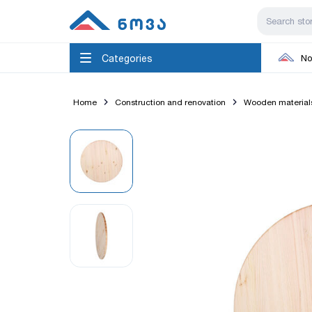
Categories
No
Home
Construction and renovation
Wooden material