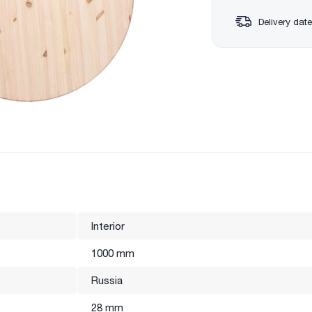
Delivery date
Interior
1000 mm
Russia
28 mm