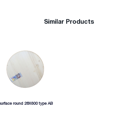
Similar Products
surface round 28X600 type AB