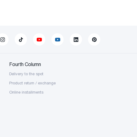
Fourth Column
Delivery to the spot
Product return / exchange
Online installments