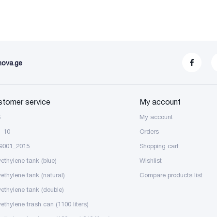
nova.ge
stomer service
My account
S
My account
- 10
Orders
9001_2015
Shopping cart
yethylene tank (blue)
Wishlist
yethylene tank (natural)
Compare products list
yethylene tank (double)
ethylene trash can (1100 liters)