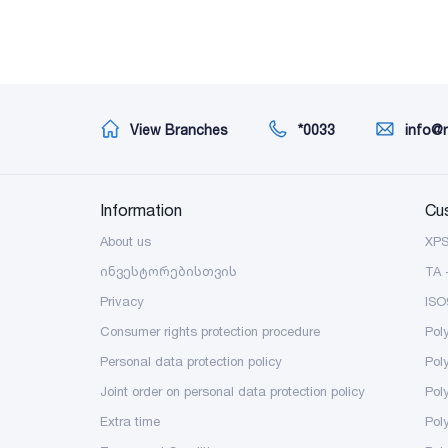
View Branches
*0033
info@
Information
Cu
About us
XP
ინვესტორებისთვის
TA 
Privacy
ISO
Consumer rights protection procedure
Pol
Personal data protection policy
Pol
Joint order on personal data protection policy
Pol
Extra time
Poly