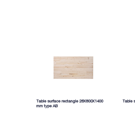
Table surface rectangle 28X800X1400
Table 
mm type AB