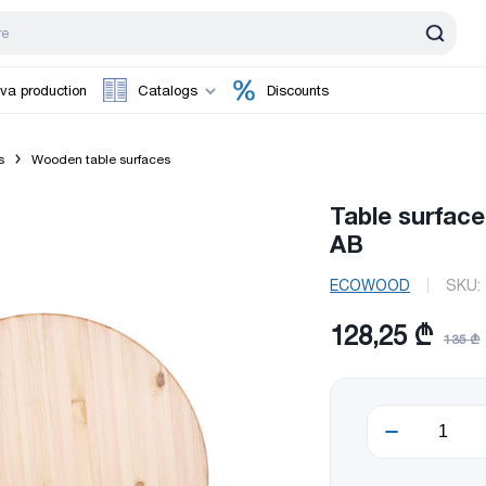
va production
Catalogs
Discounts
s
Wooden table surfaces
Table surfac
AB
ECOWOOD
SKU:
128,25 ₾
135 ₾