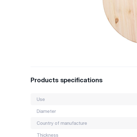
Products specifications
Use
Diameter
Country of manufacture
Thickness