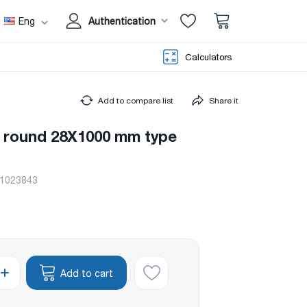
Eng
Authentication
Calculators
Add to compare list
Share it
e round 28X1000 mm type
1023843
Add to cart