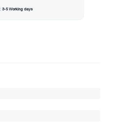
:
3-5 Working days