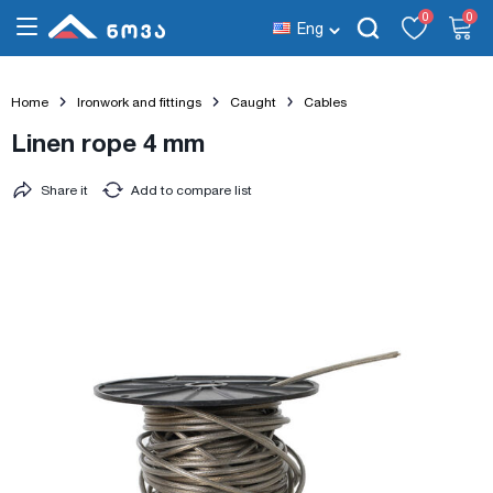
0
0
Eng
Home
Ironwork and fittings
Caught
Cables
Linen rope 4 mm
Share it
Add to compare list