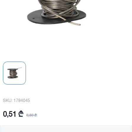
SKU:
1784045
0,51 ₾
0,60 ₾