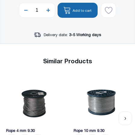
Add to cart
Delivery date:
3-5 Working days
Similar Products
Rope 4 mm 9.30
Rope 10 mm 9.30