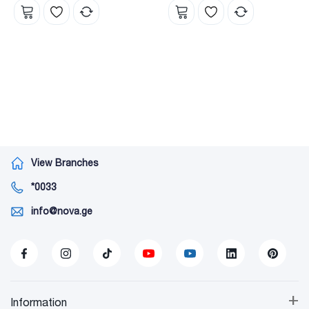
View Branches
*0033
info@nova.ge
+
Information