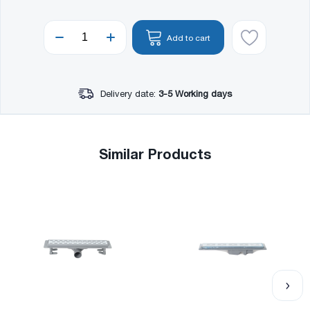
Add to cart
Delivery date:
3-5 Working days
Similar Products