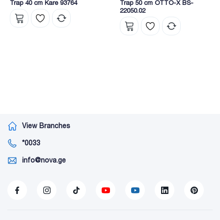
Trap 40 cm Kare 93764
Trap 50 cm OTTO-X BS-
22050.02
View Branches
*0033
info@nova.ge