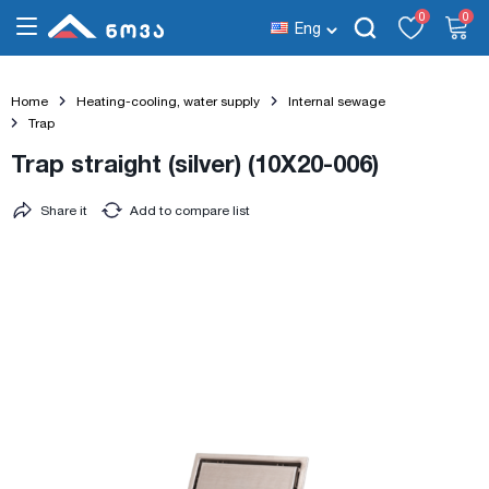
0
0
Eng
Home
Heating-cooling, water supply
Internal sewage
Trap
Trap straight (silver) (10X20-006)
Share it
Add to compare list