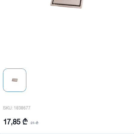
SKU:
1838677
17,85 ₾
21 ₾