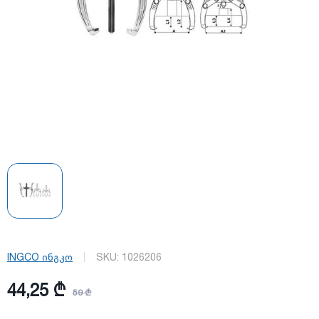
INGCO ინგკო
SKU:
1026206
44,25 ₾
59 ₾