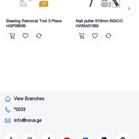
Bearing Removal Tool 3 Piece
Nail puller 910mm INGCO
HGP08036
HWBA01362
View Branches
*0033
info@nova.ge