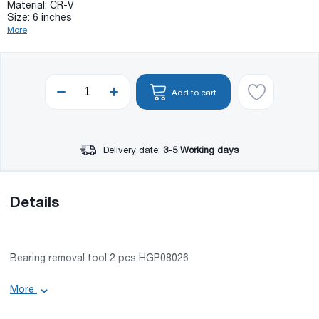
Material: CR-V
Size: 6 inches
More
Add to cart
Delivery date:
3-5 Working days
Details
Bearing removal tool 2 pcs HGP08026
Basic information:
More
Maximum load: 5000 kg;
Material: CR-V;