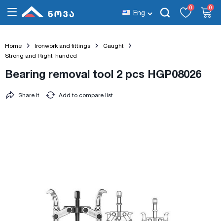
0
0
Eng
Home
Ironwork and fittings
Caught
Strong and Right-handed
Bearing removal tool 2 pcs HGP08026
Share it
Add to compare list