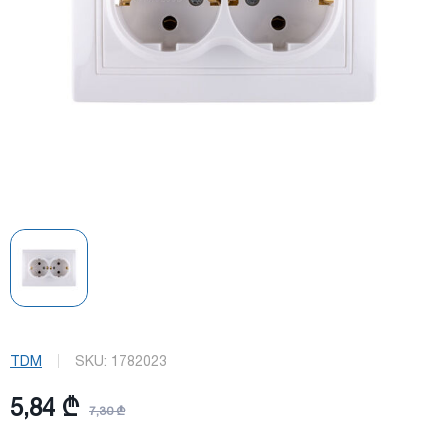
TDM
SKU:
1782023
5,84 ₾
7,30 ₾