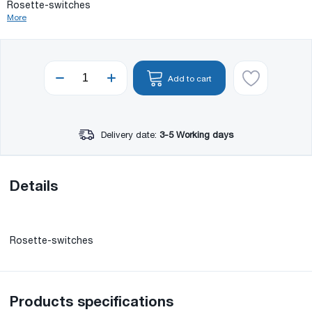
Rosette-switches
More
Add to cart
Delivery date:
3-5 Working days
Details
Rosette-switches
Products specifications