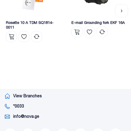
Rosette 10 A TDM SQ1814-
E-mail Grounding fork EKF 16A
0011
View Branches
*0033
info@nova.ge