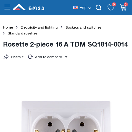
0
0
Eng
Home
Electricity and lighting
Sockets and switches
Standard rosettes
Rosette 2-piece 16 A TDM SQ1814-0014
Share it
Add to compare list