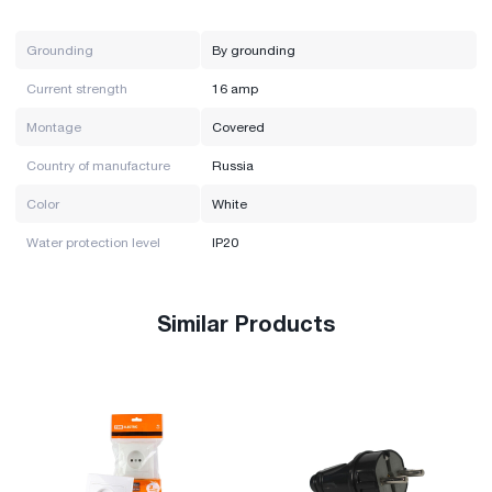
Grounding
By grounding
Current strength
16 amp
Montage
Covered
Country of manufacture
Russia
Color
White
Water protection level
IP20
Similar Products