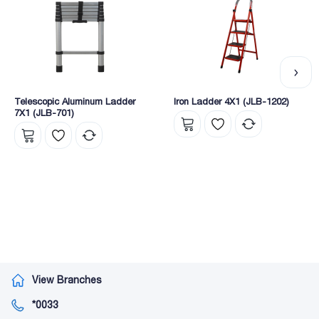
Telescopic Aluminum Ladder
Iron Ladder 4X1 (JLB-1202)
7X1 (JLB-701)
View Branches
*0033