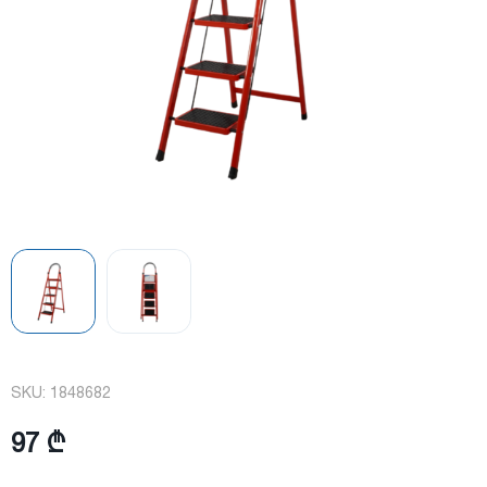
SKU:
1848682
97 ₾