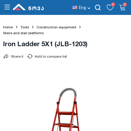
0
0
Eng
Home
Tools
Construction equipment
Stairs and stair platforms
Iron Ladder 5X1 (JLB-1203)
Share it
Add to compare list