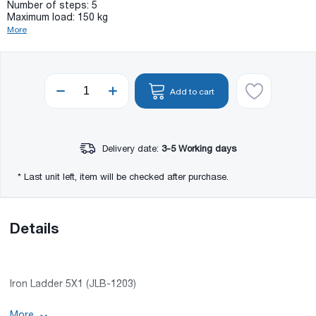
Number of steps: 5
Maximum load: 150 kg
More
Add to cart
Delivery date:
3-5 Working days
* Last unit left, item will be checked after purchase.
Details
Iron Ladder 5X1 (JLB-1203)
More