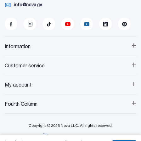
info@nova.ge
+
Information
+
Customer service
+
My account
+
Fourth Column
Copyright © 2026 Nova LLC. All rights reserved.
Created By: