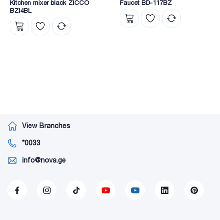
Kitchen mixer black ZICCO
Faucet BD-117BZ
BZI4BL
View Branches
*0033
info@nova.ge