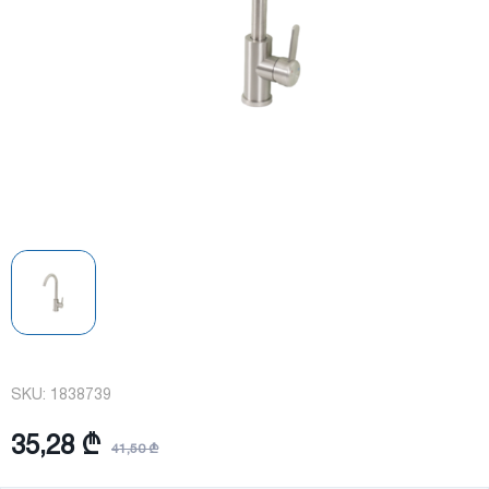
SKU:
1838739
35,28 ₾
41,50 ₾