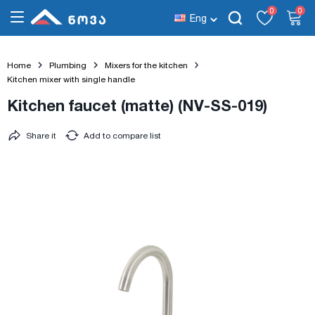
0
0
Eng
Home
Plumbing
Mixers for the kitchen
Kitchen mixer with single handle
Kitchen faucet (matte) (NV-SS-019)
Share it
Add to compare list