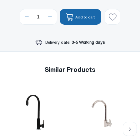
Add to cart
Delivery date:
3-5 Working days
Similar Products