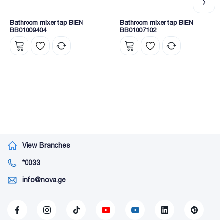
Bathroom mixer tap BIEN
Bathroom mixer tap BIEN
BB01009404
BB01007102
View Branches
*0033
info@nova.ge