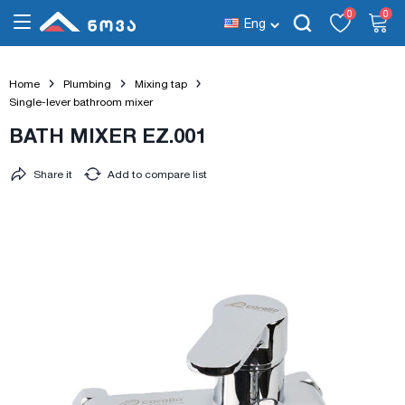
0
0
Eng
Home
Plumbing
Mixing tap
Single-lever bathroom mixer
BATH MIXER EZ.001
Share it
Add to compare list