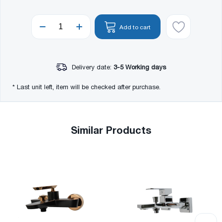
Add to cart
Delivery date:
3-5 Working days
* Last unit left, item will be checked after purchase.
Similar Products