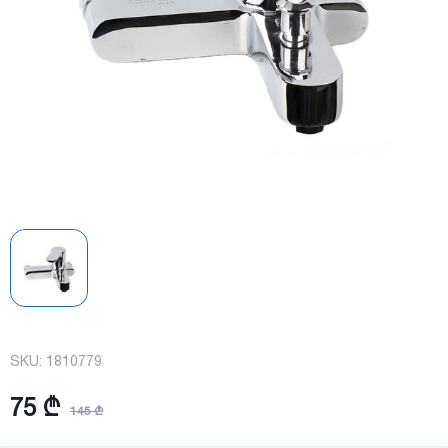
SKU:
1810779
75 ₾
145 ₾